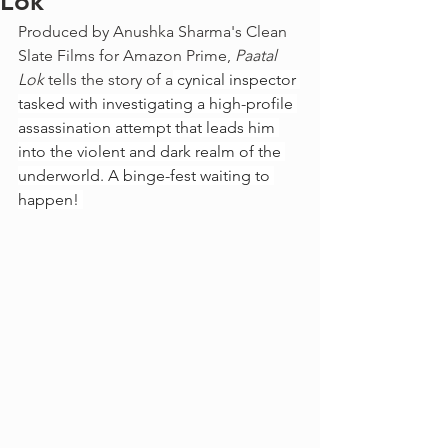
Lok
Produced by Anushka Sharma's Clean 
Slate Films for Amazon Prime, 
Paatal 
Lok 
tells the story of a
 cynical inspector 
tasked with investigating a high-profile 
assassination attempt that leads him 
into the violent and dark realm of the 
underworld. A binge-fest waiting to 
happen! 