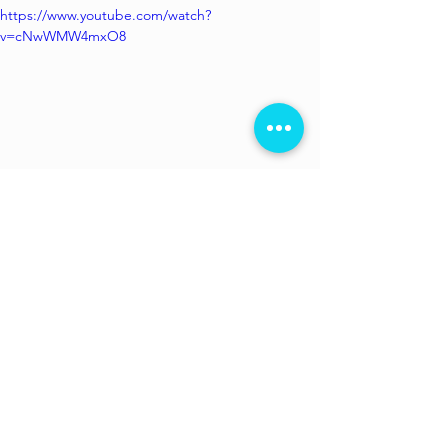
https://www.youtube.com/watch?
v=cNwWMW4mxO8
Available to watch on 
Amazon Prime
. 
Directed by 
Avinash Arun
 whose 
d
irectorial debut 
Killa
 won the Crystal 
Bear Award at the 64th Berlin 
International Festival in 2014.
 He is also 
a cinematographer with films like 
Masaan, Killa, Hichki, Drishyam
 and 
Madaari
 to his credit. Co-director 
Prosit 
Roy
 made his debut with the Anushka 
Sharma starrer 
Pari.
 He has assisted 