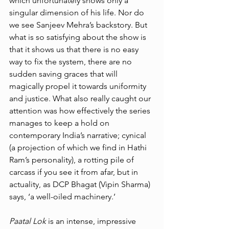
which unfortunately shows only a 
singular dimension of his life. Nor do 
we see Sanjeev Mehra’s backstory. But 
what is so satisfying about the show is 
that it shows us that there is no easy 
way to fix the system, there are no 
sudden saving graces that will 
magically propel it towards uniformity 
and justice. What also really caught our 
attention was how effectively the series 
manages to keep a hold on 
contemporary India’s narrative; cynical 
(a projection of which we find in Hathi 
Ram’s personality), a rotting pile of 
carcass if you see it from afar, but in 
actuality, as DCP Bhagat (Vipin Sharma) 
says, ‘a well-oiled machinery.’ 
Paatal Lok 
is an intense, impressive 