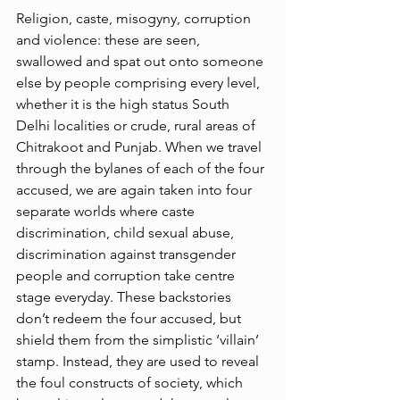
Religion, caste, misogyny, corruption 
and violence: these are seen, 
swallowed and spat out onto someone 
else by people comprising every level, 
whether it is the high status South 
Delhi localities or crude, rural areas of 
Chitrakoot and Punjab. When we travel 
through the bylanes of each of the four 
accused, we are again taken into four 
separate worlds where caste 
discrimination, child sexual abuse, 
discrimination against transgender 
people and corruption take centre 
stage everyday. These backstories 
don’t redeem the four accused, but 
shield them from the simplistic ‘villain’ 
stamp. Instead, they are used to reveal 
the foul constructs of society, which 