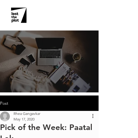
Post
Rhea Gangavkar
May 17, 2020
Pick of the Week: Paatal