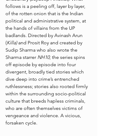
follows is a peeling off, layer by layer, 
of the rotten onion that is the Indian 
political and administrative system, at 
the hands of villains from the UP 
badlands. Directed by Avinash Arun 
(
Killa) 
and Prosit Roy and created by 
Sudip Sharma who also wrote the 
Sharma starrer 
NH10
, the series spins 
off episode by episode into four 
divergent, broadly tied stories which 
dive deep into crime’s entrenched 
ruthlessness; stories also rooted firmly 
within the surrounding socio-political 
culture that breeds hapless criminals, 
who are often themselves victims of 
vengeance and violence. A vicious, 
forsaken cycle. 