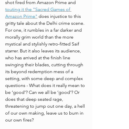
shot fired from Amazon Prime and 
touting it the "Sacred Games of 
Amazon Prime
"
 does injustice to this 
gritty tale about the Delhi crime scene. 
For one, it rumbles in a far darker and 
morally grim world than the more 
mystical and stylishly retro-fitted Saif 
starrer. But it also leaves its audience, 
who has arrived at the finish line 
swinging their blades, cutting through 
its beyond redemption mess of a 
setting, with some deep and complex 
questions - What does it really mean to 
be ‘good’? Can we all be ‘good’? Or 
does that deep seated rage, 
threatening to jump out one day, a hell 
of our own making, leave us to burn in 
our own fires? 