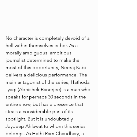
No character is completely devoid of a 
hell within themselves either. As a 
morally ambiguous, ambitious 
journalist determined to make the 
most of this opportunity, Neeraj Kabi 
delivers a delicious performance. The 
main antagonist of the series, Hathoda 
Tyagi (Abhishek Banerjee) is a man who 
speaks for perhaps 30 seconds in the 
entire show, but has a presence that 
steals a considerable part of its 
spotlight. But it is undoubtedly 
Jaydeep Ahlawat to whom this series 
belongs. As Hathi Ram Chaudhary, a 