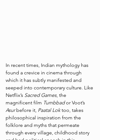
In recent times, Indian mythology has 
found a crevice in cinema through 
which it has subtly manifested and 
seeped into contemporary culture. Like 
Netflix’s 
Sacred Games
, the 
magnificent film 
Tumbbad
 or Voot’s 
Asur
 before it, 
Paatal Lok 
too, takes 
philosophical inspiration from the 
folklore and myths that permeate 
through every village, childhood story 