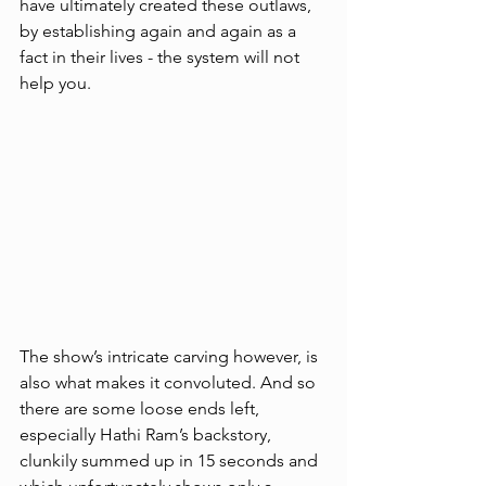
have ultimately created these outlaws, 
by establishing again and again as a 
fact in their lives - the system will not 
help you. 
The show’s intricate carving however, is 
also what makes it convoluted. And so 
there are some loose ends left, 
especially Hathi Ram’s backstory, 
clunkily summed up in 15 seconds and 