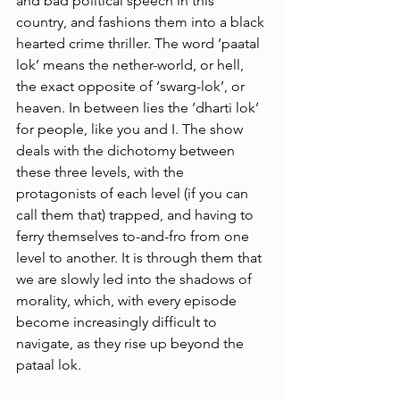
and bad political speech in this 
country, and fashions them into a black 
hearted crime thriller. The word ‘paatal 
lok’ means the nether-world, or hell, 
the exact opposite of ‘swarg-lok’, or 
heaven. In between lies the ‘dharti lok’ 
for people, like you and I. The show 
deals with the dichotomy between 
these three levels, with the 
protagonists of each level (if you can 
call them that) trapped, and having to 
ferry themselves to-and-fro from one 
level to another. It is through them that 
we are slowly led into the shadows of 
morality, which, with every episode 
become increasingly difficult to 
navigate, as they rise up beyond the 
pataal lok. 