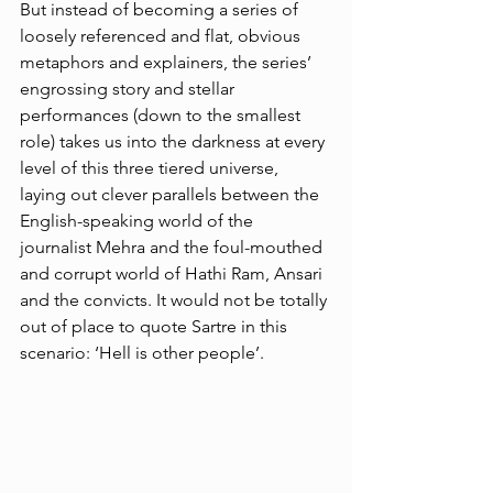
But instead of becoming a series of 
loosely referenced and flat, obvious 
metaphors and explainers, the series’ 
engrossing story and stellar 
performances (down to the smallest 
role) takes us into the darkness at every 
level of this three tiered universe, 
laying out clever parallels between the 
English-speaking world of the 
journalist Mehra and the foul-mouthed 
and corrupt world of Hathi Ram, Ansari 
and the convicts. It would not be totally 
out of place to quote Sartre in this 
scenario: ‘Hell is other people’. 