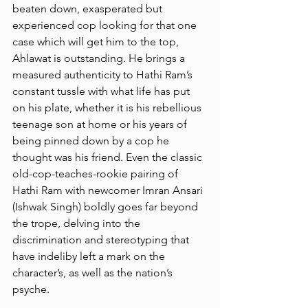
beaten down, exasperated but 
experienced cop looking for that one 
case which will get him to the top, 
Ahlawat is outstanding. He brings a 
measured authenticity to Hathi Ram’s 
constant tussle with what life has put 
on his plate, whether it is his rebellious 
teenage son at home or his years of 
being pinned down by a cop he 
thought was his friend. Even the classic 
old-cop-teaches-rookie pairing of 
Hathi Ram with newcomer Imran Ansari 
(Ishwak Singh) boldly goes far beyond 
the trope, delving into the 
discrimination and stereotyping that 
have indeliby left a mark on the 
character’s, as well as the nation’s 
psyche. 