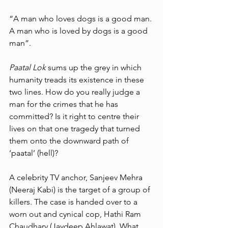
“A man who loves dogs is a good man. 
A man who is loved by dogs is a good 
man”. 
Paatal Lok
 sums up the grey in which 
humanity treads its existence in these 
two lines. How do you really judge a 
man for the crimes that he has 
committed? Is it right to centre their 
lives on that one tragedy that turned 
them onto the downward path of 
‘paatal’ (hell)? 
A celebrity TV anchor, Sanjeev Mehra 
(Neeraj Kabi) is the target of a group of 
killers. The case is handed over to a 
worn out and cynical cop, Hathi Ram 
Chaudhary (Jaydeep Ahlawat). What 