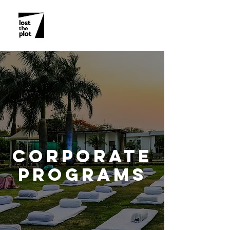
CORPORATE
PROGRAMS