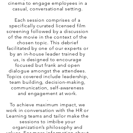
cinema to engage employees in a
casual, conversational setting.
Each session comprises of a
specifically curated licensed film
screening followed by a discussion
of the movie in the context of the
chosen topic. This debrief
facilitated by one of our experts or
by an in-house leader trained by
us, is designed to encourage
focused but frank and open
dialogue amongst the attendees.
Topics covered include leadership,
team building, decision-making,
communication, self-awareness
and engagement at work.
.
To achieve maximum impact, we
work in conversation with the HR or
Learning teams and tailor make the
sessions to imbibe your
organization’s philosophy and
values. For more information about