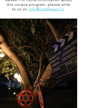
this unique program, please write
to us on
info@lostthepot.in
.