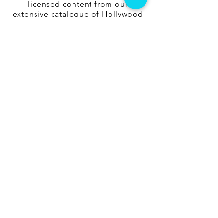
licensed content from our
extensive catalogue of Hollywood
and Independent films, suitable for
audiences of all sizes and age
groups. We also work with partner
organisations in Pune and
Bangalore that can provide end-to-
end management services for
executing the event.
Get In Touch
info@losttheplot.in
Connect
Registered Address:
1204 / 4 Ghole Road, Shivajinagar,
Pune - 411004.