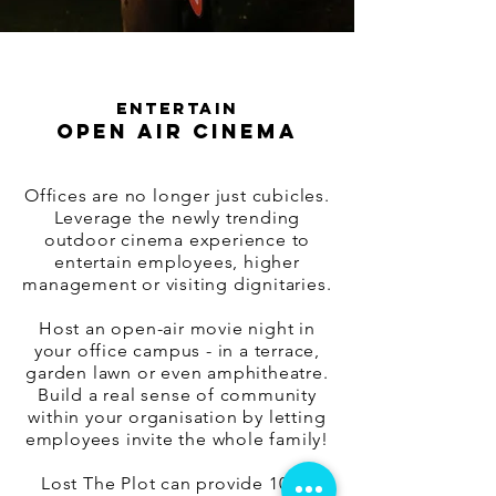
ENTERTAIN
OPEN AIR CINEMA
Offices are no longer just cubicles.
Leverage the newly trending
outdoor cinema experience to
entertain employees, higher
management or visiting dignitaries.
Host an open-air movie night in
your office campus - in a terrace,
garden lawn or even amphitheatre.
Build a real sense of community
within your organisation by letting
employees invite the whole family!
Lost The Plot can provide 100%