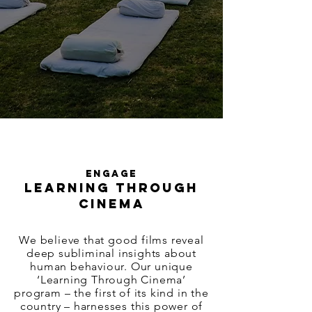
ENGAGE
LEARNING THROUGH
CINEMA
We believe that good films reveal
deep subliminal insights about
human behaviour. Our unique
‘Learning Through Cinema’
program – the first of its kind in the
country – harnesses this power of