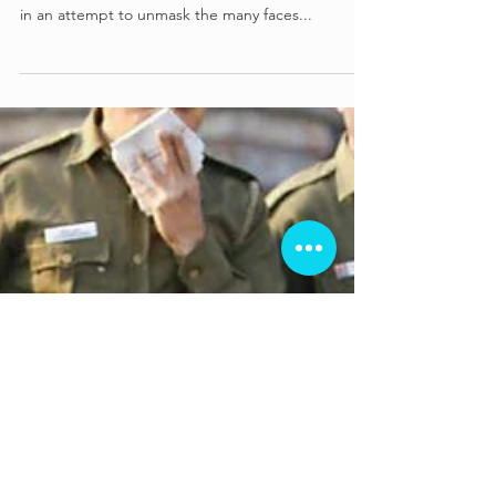
Anjali Krishnakumar dissects the criticism and
controversy surrounding Mira Nair's A Suitable Boy
in an attempt to unmask the many faces...