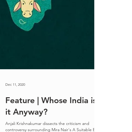
Dec 11, 2020
Feature | Whose India is
it Anyway?