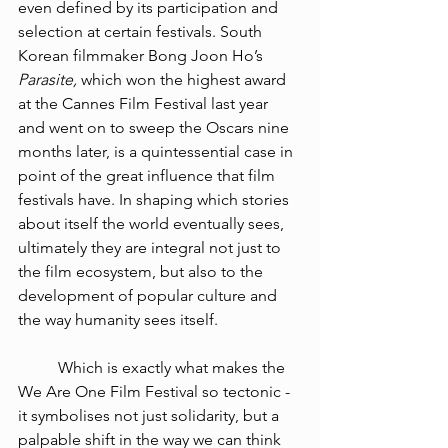
even defined by its participation and 
selection at certain festivals. 
South 
Korean filmmaker Bong Joon Ho’s 
Parasite, 
which won the highest award 
at the Cannes Film Festival last year 
and went on to sweep the Oscars nine 
months later, is a quintessential case in 
point of the great influence that film 
festivals have. In shaping which stories 
about itself the world eventually sees, 
ultimately they are integral not just to 
the film ecosystem, but also to the 
development of popular culture and 
the way humanity sees itself. 
Which is exactly what makes the 
We Are One Film Festival so tectonic - 
it symbolises not just solidarity, but a 
palpable shift in the way we can think 