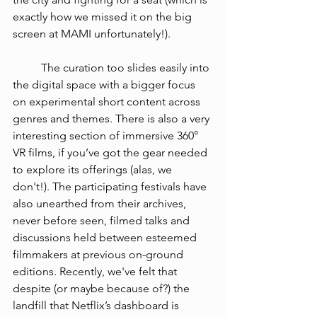
exactly how we missed it on the big 
screen at MAMI unfortunately!).  
The curation too slides easily into 
the digital space with a bigger focus 
on experimental short content across 
genres and themes. There is also a very 
interesting section of immersive 360° 
VR films, if you’ve got the gear needed 
to explore its offerings (alas, we 
don't!). The participating festivals have 
also unearthed from their archives, 
never before seen, filmed talks and 
discussions held between esteemed 
filmmakers at previous on-ground 
editions. Recently, we've felt that 
despite (or maybe because of?) the 
landfill that Netflix’s dashboard is 