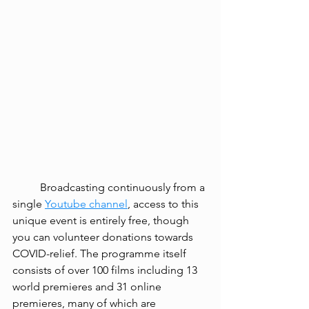
Broadcasting continuously from a 
single 
Youtube channel
, access to this 
unique event is entirely free, though 
you can volunteer donations towards 
COVID-relief. The programme itself 
consists of over 100 films including 13 
world premieres and 31 online 
premieres, many of which are 