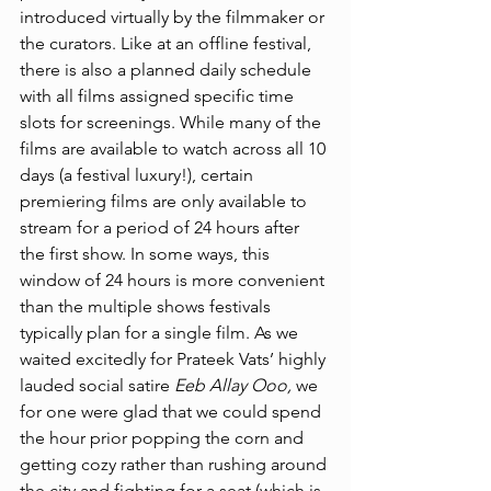
introduced virtually by the filmmaker or 
the curators. Like at an offline festival, 
there is also a planned daily schedule 
with all films assigned specific time 
slots for screenings. While many of the 
films are available to watch across all 10 
days (a festival luxury!), certain 
premiering films are only available to 
stream for a period of 24 hours after 
the first show. In some ways, this 
window of 24 hours is more convenient 
than the multiple shows festivals 
typically plan for a single film. As we 
waited excitedly for Prateek Vats’ highly 
lauded social satire 
Eeb Allay Ooo, 
we 
for one were glad that we could spend 
the hour prior popping the corn and 
getting cozy rather than rushing around 
the city and fighting for a seat (which is 