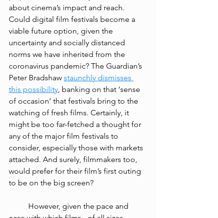
about cinema’s impact and reach. 
Could digital film festivals become a 
viable future option, given the 
uncertainty and socially distanced 
norms we have inherited from the 
coronavirus pandemic? The Guardian’s 
Peter Bradshaw 
staunchly dismisses 
this possibility
, banking on that ‘sense 
of occasion’ that festivals bring to the 
watching of fresh films. Certainly, it 
might be too far-fetched a thought for 
any of the major film festivals 
to 
consider
, especially those with markets 
attached. And surely, filmmakers too, 
would prefer for their film’s first outing 
to be on the big screen? 
However, given the pace and 
ease with which films - of all sizes, 