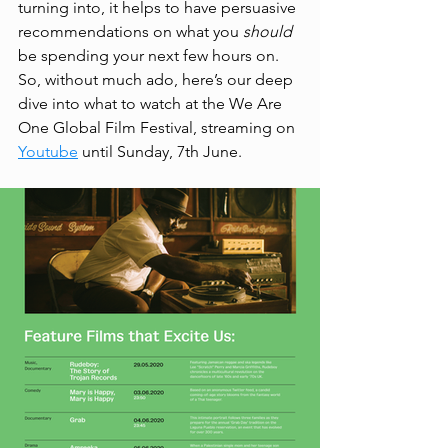
turning into, it helps to have persuasive 
recommendations on what you 
should 
be spending your next few hours on. 
So, without much ado, here’s our deep 
dive into what to watch at the We Are 
One Global Film Festival, streaming on 
Youtube
 until Sunday, 7th June. 