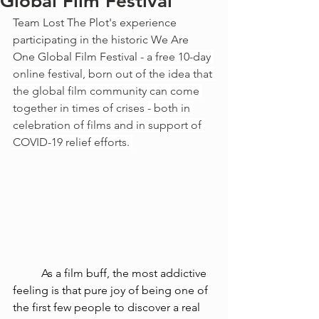
Global Film Festival
Team Lost The Plot's experience 
participating in the historic We Are 
One Global Film Festival - 
a free 10-day 
online festival, born out of the idea that 
the global film community can come 
together in times of crises - both in 
celebration of films and in support of 
COVID-19 relief efforts. 
As a film buff, the most addictive 
feeling is that pure joy of being one of 
the first few people to discover a real 