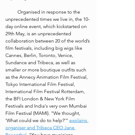
Organised in response to the 
unprecedented times we live in, the 10-
day online event, which kickstarted on 
29th May, is an unprecedented 
collaboration between 20 of the world’s 
film festivals, including big wigs like 
Cannes, Berlin, Toronto, Venice, 
Sundance and Tribeca, as well as 
smaller or more boutique outfits such 
as the Annecy Animation Film Festival, 
Tokyo International Film Festival, 
International Film Festival Rotterdam, 
the BFI London & New York Film 
Festivals and India's very own
 Mumbai 
Film Festival (MAMI). "We thought, 
'What could we do to help?'" 
explains 
organiser and Tribeca CEO Jane 
Rosenthal
. "You have musicians, 