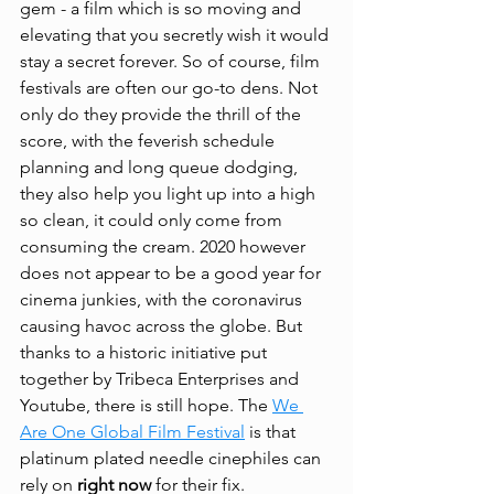
gem - a film which is so moving and 
elevating that you secretly wish it would 
stay a secret forever. So of course, film 
festivals are often our go-to dens. Not 
only do they provide the thrill of the 
score, with the feverish schedule 
planning and long queue dodging, 
they also help you light up into a high 
so clean, it could only come from 
consuming the cream. 2020 however 
does not appear to be a good year for 
cinema junkies, with the coronavirus 
causing havoc across the globe. But 
thanks to a historic initiative put 
together by Tribeca Enterprises and 
Youtube, there is still hope. The 
We 
Are One Global Film Festival
 is that 
platinum plated needle cinephiles can 
rely on 
right now
 for their fix.