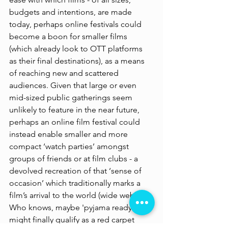
budgets and intentions, are made 
today, perhaps online festivals could 
become a boon for smaller films 
(which already look to OTT platforms 
as their final destinations), as a means 
of reaching new and scattered 
audiences. Given that large or even 
mid-sized public gatherings seem 
unlikely to feature in the near future, 
perhaps an online film festival could 
instead enable smaller and more 
compact ‘watch parties’ amongst 
groups of friends or at film clubs - a 
devolved recreation of that ‘sense of 
occasion’ which traditionally marks a 
film’s arrival to the world (wide web). 
Who knows, maybe 'pyjama ready' 
might finally qualify as a red carpet 