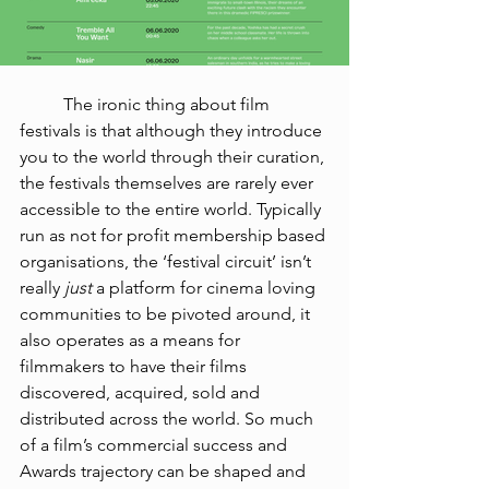
The ironic thing about film 
festivals is that although they introduce 
you to the world through their curation, 
the festivals themselves are rarely ever 
accessible to the entire world. Typically 
run as not for profit membership based 
organisations, the ‘festival circuit’ isn’t 
really 
just
 a platform for cinema loving 
communities to be pivoted around, it 
also operates as a means for 
filmmakers to have their films 
discovered, acquired, sold and 
distributed across the world. So much 
of a film’s commercial success and 
Awards trajectory can be shaped and 