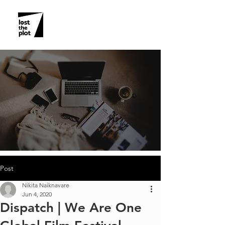
Post
Nikita Naiknavare
Jun 4, 2020
Dispatch | We Are One