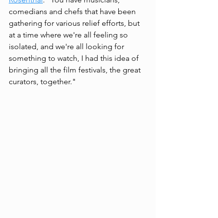
comedians and chefs that have been 
gathering for various relief efforts, but 
at a time where we're all feeling so 
isolated, and we're all looking for 
something to watch, I had this idea of 
bringing all the film festivals, the great 
curators, together." 