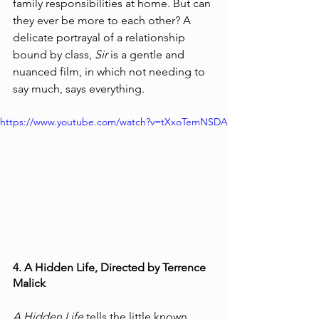
family responsibilities at home. But can 
they ever be more to each other? A 
delicate portrayal of a relationship 
bound by class, 
Sir
 is a gentle and 
nuanced film, in which not needing to 
say much, says everything. 
https://www.youtube.com/watch?v=tXxoTemNSDA
4. A Hidden Life, Directed by Terrence 
Malick
A Hidden Life
 tells the little known 