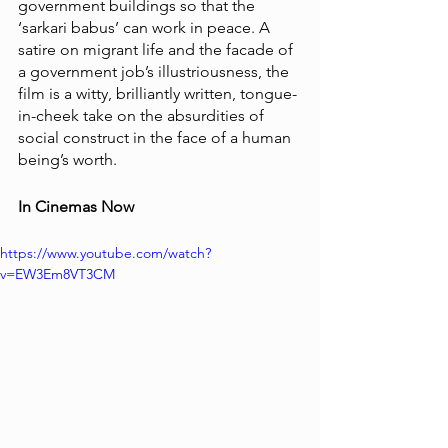
government buildings so that the 
‘sarkari babus’ can work in peace. A 
satire on migrant life and the facade of 
a government job’s illustriousness, the 
film is a witty, brilliantly written, tongue-
in-cheek take on the absurdities of 
social construct in the face of a human 
being’s worth. 
In Cinemas Now
https://www.youtube.com/watch?
v=EW3Em8VT3CM