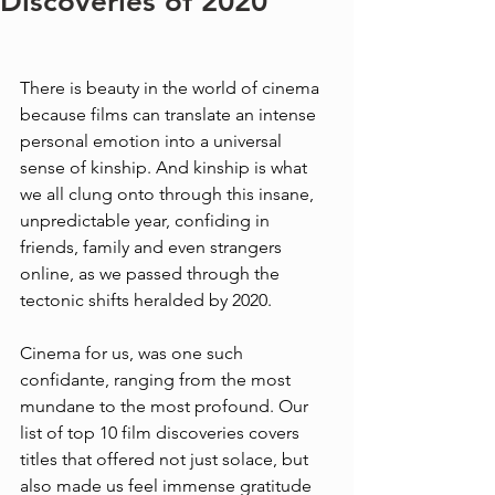
Discoveries of 2020
There is beauty in the world of cinema 
because films can translate an intense 
personal emotion into a universal 
sense of kinship. And kinship is what 
we all clung onto through this insane, 
unpredictable year, confiding in 
friends, family and even strangers 
online, as we passed through the 
tectonic shifts heralded by 2020. 
Cinema for us, was one such 
confidante, ranging from the most 
mundane to the most profound. Our 
list of top 10 film discoveries covers 
titles that offered not just solace, but 
also made us feel immense gratitude 