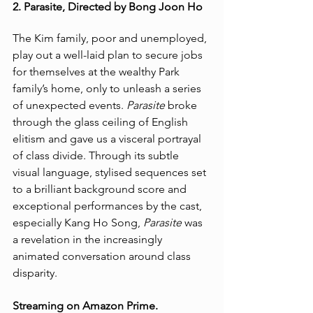
2. Parasite, Directed by Bong Joon Ho
The Kim family, poor and unemployed, 
play out a well-laid plan to secure jobs 
for themselves at the wealthy Park 
family’s home, only to unleash a series 
of unexpected events. 
Parasite
 broke 
through the glass ceiling of English 
elitism and gave us a visceral portrayal 
of class divide. Through its subtle 
visual language, stylised sequences set 
to a brilliant background score and 
exceptional performances by the cast, 
especially Kang Ho Song, 
Parasite 
was 
a revelation in the increasingly 
animated conversation around class 
disparity.  
Streaming on Amazon Prime. 