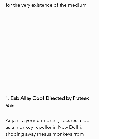
for the very existence of the medium.  
1. Eeb Allay Ooo! Directed by Prateek 
Vats
Anjani, a young migrant, secures a job 
as a monkey-repeller in New Delhi, 
shooing away rhesus monkeys from 