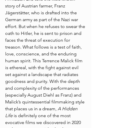
story of Austrian farmer, Franz 
Jägerstätter, who is drafted into the 
German army as part of the Nazi war 
effort. But when he refuses to swear the 
oath to Hitler, he is sent to prison and 
faces the threat of execution for 
treason. What follows is a test of faith, 
love, conscience, and the enduring 
human spirit. This Terrence Malick film 
is ethereal, with the fight against evil 
set against a landscape that radiates 
goodness and purity. With the depth 
and complexity of the performances 
(especially August Diehl as Franz) and 
Malick’s quintessential filmmaking style 
that places us in a dream, 
A Hidden 
Life
 is definitely one of the most 
evocative films we discovered in 2020 