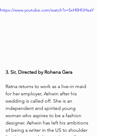
https://www.youtube.com/watch?v=5xH0HfJHsaY
3. Sir, Directed by Rohena Gera
Ratna returns to work as a live-in maid 
for her employer, Ashwin after his 
wedding is called off. She is an 
independent and spirited young 
woman who aspires to be a fashion 
designer. Ashwin has left his ambitions 
of being a writer in the US to shoulder 