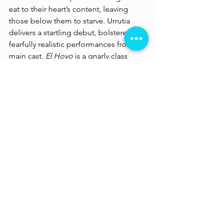
eat to their heart’s content, leaving 
those below them to starve. Urrutia 
delivers a startling debut, bolstered by 
fearfully realistic performances from its 
main cast. 
El Hoyo
 is a gnarly class 
commentary which dives into the 
desperation and depravity of the 
human psyche with its clever analogy 
of the class divide having become as 
fundamental a ‘necessity’ as food.
Streaming on Netflix 
https://www.youtube.com/watch?v=RlfooqeZcdY