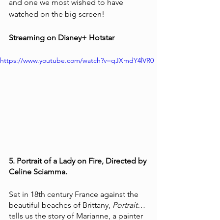
and one we most wished to have 
watched on the big screen!
Streaming on Disney+ Hotstar 
https://www.youtube.com/watch?v=qJXmdY4lVR0
5. Portrait of a Lady on Fire, Directed by 
Celine Sciamma.
Set in 18th century France against the 
beautiful beaches of Brittany, 
Portrait…
tells us the story of Marianne, a painter 