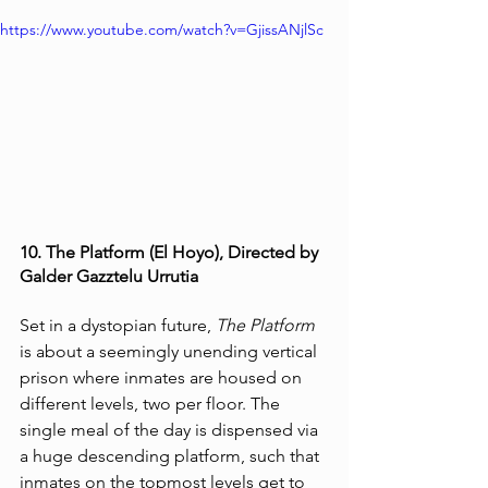
https://www.youtube.com/watch?v=GjissANjlSc
10. The Platform (El Hoyo), Directed by 
Galder Gazztelu Urrutia
Set in a dystopian future, 
The Platform
is about a seemingly unending vertical 
prison where inmates are housed on 
different levels, two per floor. The 
single meal of the day is dispensed via 
a huge descending platform, such that 
inmates on the topmost levels get to 