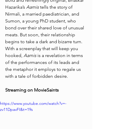
Bold and refreshingly original, Bhaskar 
Hazarika’s 
Aamis
 tells the story of 
Nirmali, a married paediatrician, and 
Sumon, a young PhD student, who 
bond over their shared love of unusual 
meats. But soon, their relationship 
begins to take a dark and bizarre turn. 
With a screenplay that will keep you 
hooked, 
Aamis
 is a revelation in terms 
of the performances of its leads and 
the metaphor it employs to regale us 
with a tale of forbidden desire.
Streaming on MovieSaints
https://www.youtube.com/watch?v=-
zv11DpavFI&t=19s