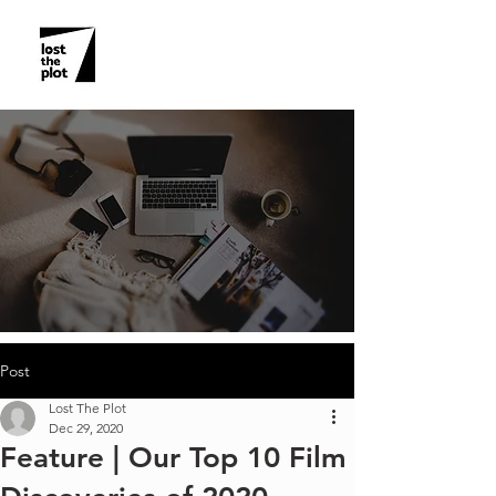
Post
Lost The Plot
Dec 29, 2020
Feature | Our Top 10 Film