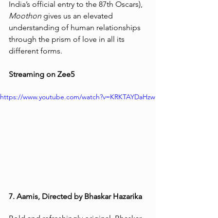
India’s official entry to the 87th Oscars), 
Moothon
 gives us an elevated 
understanding of human relationships 
through the prism of love in all its 
different forms. 
Streaming on Zee5 
https://www.youtube.com/watch?v=KRKTAYDaHzw
7. Aamis, Directed by Bhaskar Hazarika