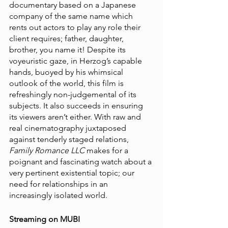
documentary based on a Japanese 
company of the same name which 
rents out actors to play any role their 
client requires; father, daughter, 
brother, you name it! Despite its 
voyeuristic gaze, in Herzog’s capable 
hands, buoyed by his whimsical 
outlook of the world, this film is 
refreshingly non-judgemental of its 
subjects. It also succeeds in ensuring 
its viewers aren’t either. With raw and 
real cinematography juxtaposed 
against tenderly staged relations, 
Family Romance LLC
 makes for a 
poignant and fascinating watch about a 
very pertinent existential topic; our 
need for relationships in an 
increasingly isolated world.
Streaming on MUBI 