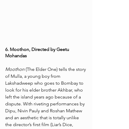
6. Moothon, Directed by Geetu 
Mohandas
Moothon
 (The Elder One) tells the story 
of Mulla, a young boy from 
Lakshadweep who goes to Bombay to 
look for his elder brother Akhbar, who 
left the island years ago because of a 
dispute. With riveting performances by 
Dipu, Nivin Pauly and Roshan Mathew 
and an aesthetic that is totally unlike 
the director’s first film (Liar’s Dice, 