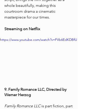
whole beautifully, making this 
courtroom drama a cinematic 
masterpiece for our times. 
Streaming on Netflix 
https://www.youtube.com/watch?v=FVb6EdKDBfU
9. Family Romance LLC, Directed by 
Werner Herzog
Family Romance LLC
 is part fiction, part 