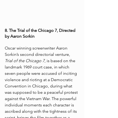
8. The Trial of the Chicago 7, Directed 
by Aaron Sorkin
Oscar winning screenwriter Aaron 
Sorkin’s second directorial venture, 
Trial of the Chicago 7
, is based on the 
landmark 1969 court case, in which 
seven people were accused of inciting 
violence and rioting at a Democratic 
Convention in Chicago, during what 
was supposed to be a peaceful protest 
against the Vietnam War. The powerful 
individual moments each character is 
ascribed along with the tightness of its 
script, brings the film together as a 