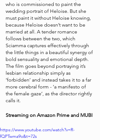
who is commissioned to paint the 
wedding portrait of Heloise. But she 
must paint it without Heloise knowing, 
because Heloise doesn’t want to be 
married at all. A tender romance 
follows between the two, which 
Sciamma captures effectively through 
the little things in a beautiful synergy of 
bold sensuality and emotional depth. 
The film goes beyond portraying it’s 
lesbian relationship simply as 
‘forbidden’ and instead takes it to a far 
more cerebral form - ‘a manifesto of 
the female gaze’, as the director rightly 
calls it.
Streaming on Amazon Prime and MUBI 
https://www.youtube.com/watch?v=R-
fQPTwma9o&t=72s