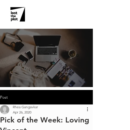
Post
Rhea Gangavkar
Apr 26, 2020
Pick of the Week: Loving