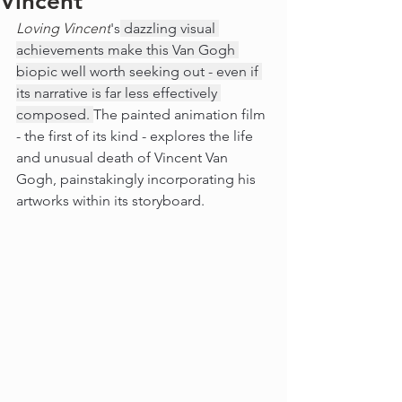
Vincent
Loving Vincent
's
 dazzling visual 
achievements make this Van Gogh 
biopic well worth seeking out - even if 
its narrative is far less effectively 
composed. 
The painted animation film 
- the first of its kind - explores the life 
and unusual death of Vincent Van 
Gogh, painstakingly incorporating his 
artworks within its storyboard. 