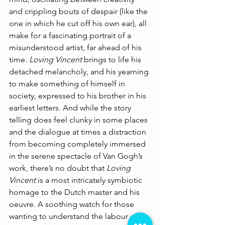
and crippling bouts of despair (like the 
one in which he cut off his own ear), all 
make for a fascinating portrait of a 
misunderstood artist, far ahead of his 
time. 
Loving Vincent 
brings to life his 
detached melancholy, and his yearning 
to make something of himself in 
society, expressed to his brother in his 
earliest letters. And while the story 
telling does feel clunky in some places 
and the dialogue at times a distraction 
from becoming completely immersed 
in the serene spectacle of Van Gogh’s 
work, there’s no doubt that 
Loving 
Vincent 
is a most intricately symbiotic 
homage to the Dutch master and his 
oeuvre. A soothing watch for those 
wanting to understand the labour of 