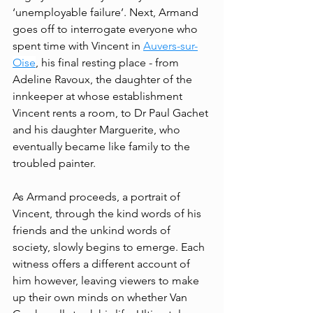
‘unemployable failure’. Next, Armand 
goes off to interrogate everyone who 
spent time with Vincent in 
Auvers-sur-
Oise
, his final resting place - from 
Adeline Ravoux, the daughter of the 
innkeeper at whose establishment 
Vincent rents a room, to Dr Paul Gachet 
and his daughter Marguerite, who 
eventually became like family to the 
troubled painter. 
As Armand proceeds, a portrait of 
Vincent, through the kind words of his 
friends and the unkind words of 
society, slowly begins to emerge. Each 
witness offers a different account of 
him however, leaving viewers to make 
up their own minds on whether Van 