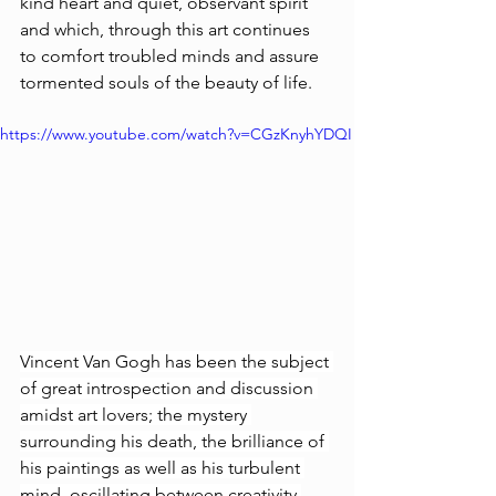
kind heart and quiet, observant spirit 
and which, through this art continues 
to comfort troubled minds and assure 
tormented souls of the beauty of life. 
https://www.youtube.com/watch?v=CGzKnyhYDQI
Vincent Van Gogh has been the subject 
of great introspection and discussion 
amidst art lovers; the mystery 
surrounding his death, the brilliance of 
his paintings as well as his turbulent 
mind, oscillating between creativity 