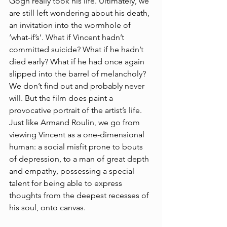
Gogh really took his life. Ultimately, we 
are still left wondering about his death, 
an invitation into the wormhole of 
‘what-if’s’. What if Vincent hadn’t 
committed suicide? What if he hadn’t 
died early? What if he had once again 
slipped into the barrel of melancholy? 
We don’t find out and probably never 
will. But the film does paint a 
provocative portrait of the artist’s life. 
Just like Armand Roulin, we go from 
viewing Vincent as a one-dimensional 
human: a social misfit prone to bouts 
of depression, to a man of great depth 
and empathy, possessing a special 
talent for being able to express 
thoughts from the deepest recesses of 
his soul, onto canvas.