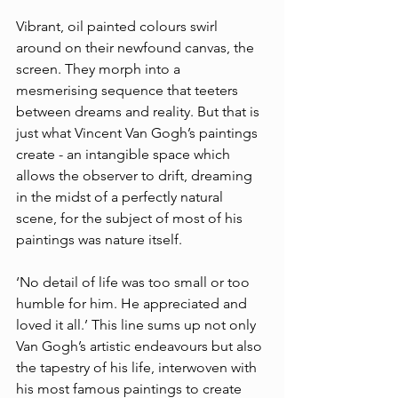
Vibrant, oil painted colours swirl 
around on their newfound canvas, the 
screen. They morph into a 
mesmerising sequence that teeters 
between dreams and reality. But that is 
just what Vincent Van Gogh’s paintings 
create - an intangible space which 
allows the observer to drift, dreaming 
in the midst of a perfectly natural 
scene, for the subject of most of his 
paintings was nature itself. 
‘No detail of life was too small or too 
humble for him. He appreciated and 
loved it all.’ This line sums up not only 
Van Gogh’s artistic endeavours but also 
the tapestry of his life, interwoven with 
his most famous paintings to create 