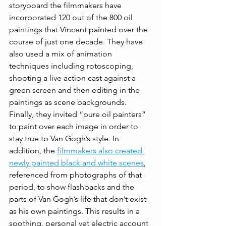
storyboard the filmmakers have 
incorporated 120 out of the 800
oil 
paintings that Vincent painted over the 
course of just one decade. They have 
also used a mix of animation 
techniques including rotoscoping, 
shooting a live action cast against a 
green screen and then editing in the 
paintings as scene backgrounds. 
Finally, they invited “pure oil painters” 
to paint over each image in order to 
stay true to Van Gogh’s style. In 
addition, the 
filmmakers also created 
newly painted black and white scenes
, 
referenced from photographs of that 
period, to show flashbacks and the 
parts of Van Gogh’s life that don’t exist 
as his own paintings. This results in a 
soothing, personal yet electric account 