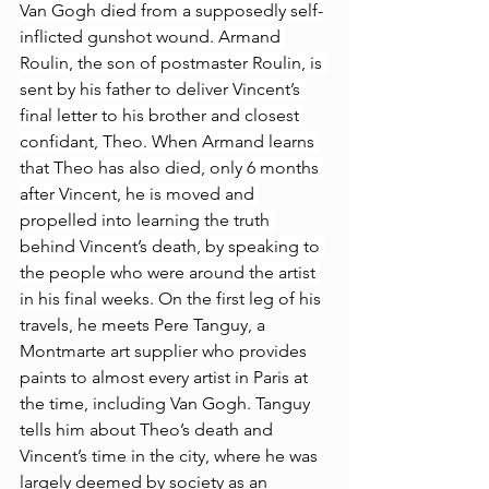
Van Gogh died from a supposedly self-
inflicted gunshot wound. Armand 
Roulin, the son of postmaster Roulin, is 
sent by his father to deliver Vincent’s 
final letter to his brother and closest 
confidant, Theo. When Armand learns 
that Theo has also died, only 6 months 
after Vincent, he is moved and 
propelled into learning the truth 
behind Vincent’s death, by speaking to 
the people who were around the artist 
in his final weeks. 
On the first leg of his 
travels, he meets Pere Tanguy, a 
Montmarte art supplier who provides 
paints to almost every artist in Paris at 
the time, including Van Gogh. Tanguy 
tells him about Theo’s death and 
Vincent’s time in the city, where he was 
largely deemed by society as an 