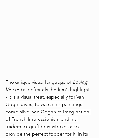
The unique visual language of 
Loving 
Vincent
 is definitely the film’s highlight 
- it 
is a visual treat, especially for Van 
Gogh lovers, to watch his paintings 
come alive. Van Gogh’s re-imagination 
of French Impressionism and his 
trademark gruff brushstrokes also 
provide the perfect fodder for it. In its 