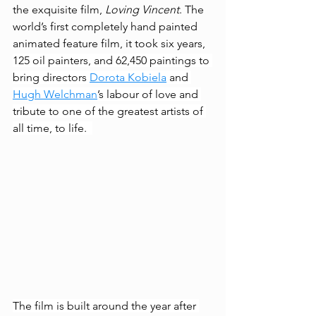
the exquisite film, 
Loving Vincent
. The 
world’s first completely hand painted 
animated feature film, it took six years, 
125 oil painters, and 62,450 paintings to 
bring directors 
Dorota Kobiela
 and 
Hugh Welchman
’s labour of love and 
tribute to one of the greatest artists of 
all time, to life. 
The film is built around the year after 