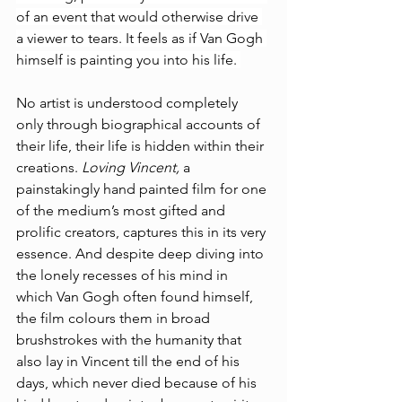
of an event that would otherwise drive 
a viewer to tears. It feels as if Van Gogh 
himself is painting you into his life. 
No artist is understood completely 
only through biographical accounts of 
their life, their life is hidden within their 
creations. 
Loving Vincent, 
a 
painstakingly hand painted film for one 
of the medium’s most gifted and 
prolific creators, captures this in its very 
essence. And despite deep diving into 
the lonely recesses of his mind in 
which Van Gogh often found himself, 
the film colours them 
in broad 
brushstrokes 
with the humanity that 
also lay in Vincent till the end of his 
days, which never died because of his 