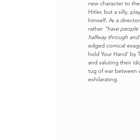
new character to the
Hitler, but a silly, p
himself. As a directo
rather
 “have people w
halfway through and 
edged comical exagge
hold Your Hand’ by 
and saluting their ido
tug of war between w
exhilarating.