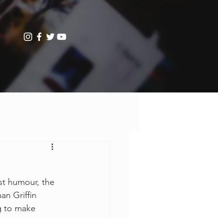
st humour, the 
an Griffin 
g to make 