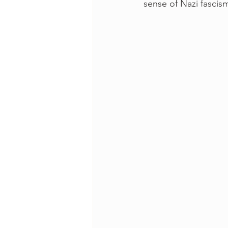
sense of Nazi fascism