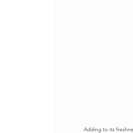
Adding to its freshn