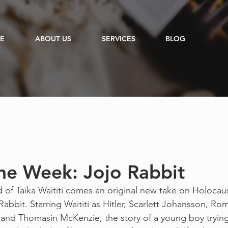
E
ABOUT US
SERVICES
BLOG
he Week: Jojo Rabbit
 of Taika Waititi comes an original new take on Holocau
Rabbit. Starring Waititi as Hitler, Scarlett Johansson, Rom
 and Thomasin McKenzie, the story of a young boy tryin