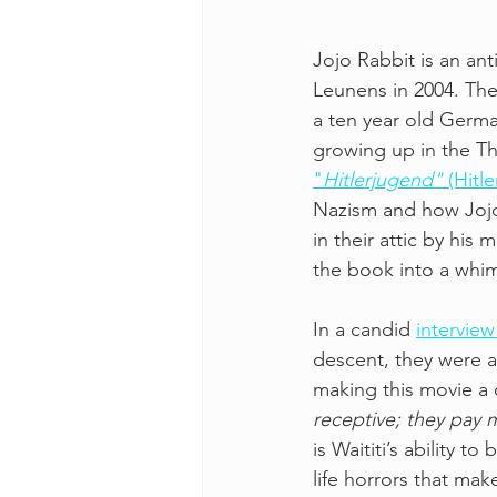
Jojo Rabbit is an ant
Leunens in 2004. The
a ten year old Germa
growing up in the Th
"
Hitlerjugend" 
(Hitl
Nazism and how Jojo
in their attic by his 
the book into a whims
In a candid 
interview
descent, they were a
making this movie a 
receptive; they pay m
is Waititi’s ability
life horrors that mak