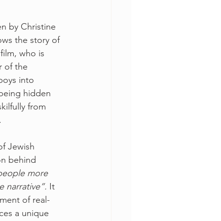
n by Christine 
ws the story of 
ilm, who is 
 of the 
boys into 
being hidden 
kilfully from 
. 
of Jewish 
on behind 
people more 
e narrative”.
 It 
ment of real-
uces a unique 