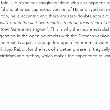
 fold - Jojo’s secret imaginary friend who just happens t
layful and at times capricious version of Hitler played with 
r too, he is eccentric and there are zero doubts about it
alk out in the first two minutes than be tricked into lik
then leave even angrier".
 This is why the movie establish
ration in the opening credits with the German version o
The Beatles against vintage footage of Führer-mad Germ
l. Jojo Rabbit for the lack of a better phrase is ‘tragically 
itticism and pathos, which makes the experience of wat