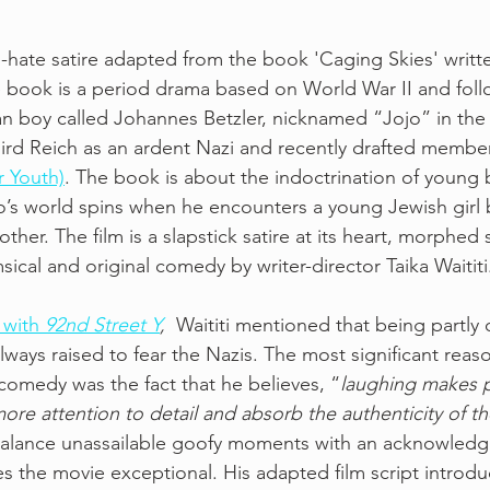
i-hate satire adapted from the book 'Caging Skies' writte
 book is a period drama based on World War II and follo
n boy called Johannes Betzler, nicknamed “Jojo” in the f
ird Reich as an ardent Nazi and recently drafted member
er Youth)
. The book is about the indoctrination of young 
’s world spins when he encounters a young Jewish girl 
mother. The film is a slapstick satire at its heart, morphed s
ical and original comedy by writer-director Taika Waititi
 with 
92nd Street Y
,
  Waititi mentioned that being partly 
lways raised to fear the Nazis. The most significant reas
comedy was the fact that he believes, “
laughing makes 
ore attention to detail and absorb the authenticity of th
 to balance unassailable goofy moments with an acknowledg
es the movie exceptional. His adapted film script introd