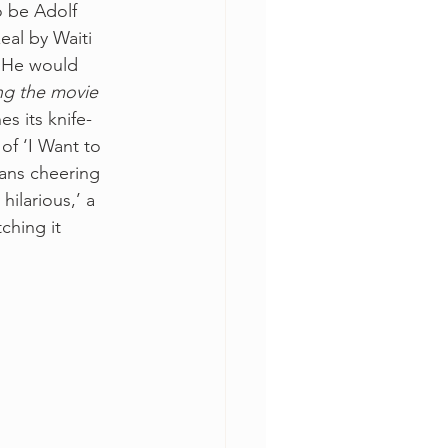
o be Adolf 
zeal by Waiti 
. He would 
ing the movie 
es its knife-
f ‘I Want to 
ans cheering 
hilarious,’ a 
ching it 