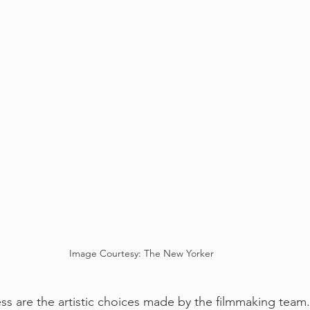
Image Courtesy: The New Yorker
ess are the artistic choices made by the filmmaking team