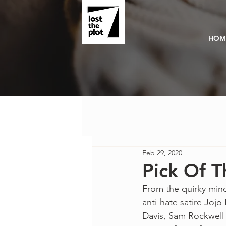
HOM
Feb 29, 2020
Pick Of T
From the quirky mind
anti-hate satire Jojo 
Davis, Sam Rockwell