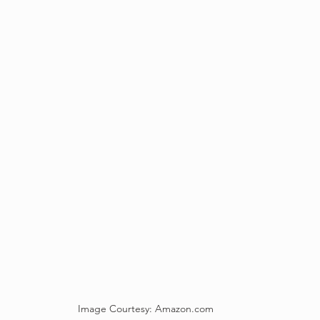
Image Courtesy: Amazon.com