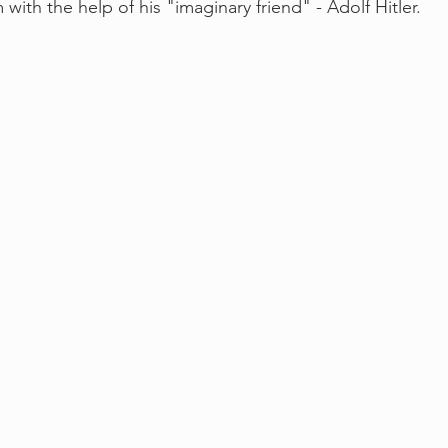
 with the help of his "imaginary friend" - Adolf Hitler. 