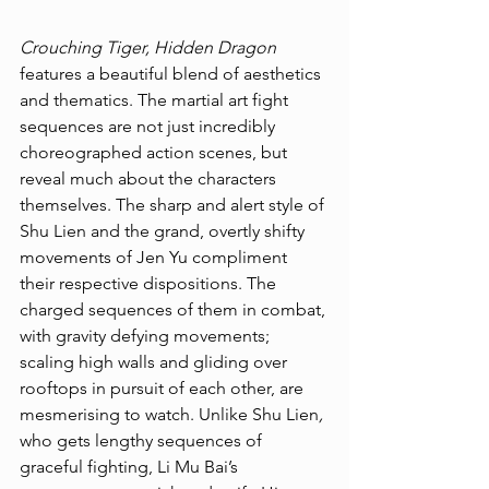
Crouching Tiger, Hidden Dragon 
features a beautiful blend of aesthetics 
and thematics. The martial art fight 
sequences are not just incredibly 
choreographed action scenes, but 
reveal much about the characters 
themselves. The sharp and alert style of 
Shu Lien and the grand, overtly shifty 
movements of Jen Yu compliment 
their respective dispositions. The 
charged sequences of them in combat, 
with gravity defying movements; 
scaling high walls and gliding over 
rooftops in pursuit of each other, are 
mesmerising to watch. Unlike Shu Lien
,
who gets lengthy sequences of 
graceful fighting, Li Mu Bai’s 