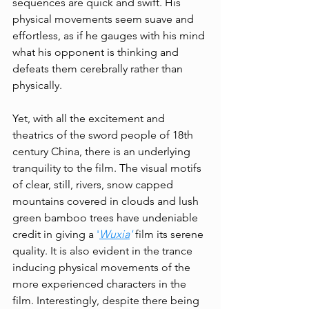
sequences are quick and swift. His 
physical movements seem suave and 
effortless, as if he gauges with his mind 
what his opponent is thinking and 
defeats them cerebrally rather than 
physically. 
Yet, with all the excitement and 
theatrics of the sword people of 18th 
century China, there is an underlying 
tranquility to the film. The visual motifs 
of clear, still, rivers, snow capped 
mountains covered in clouds and lush 
green bamboo trees have undeniable 
credit in giving a 
'
Wuxia
'
 film its serene 
quality. It is also evident in the trance 
inducing physical movements of the 
more experienced characters in the 
film. Interestingly, despite there being 