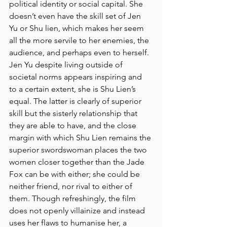
political identity or social capital. She 
doesn’t even have the skill set of Jen 
Yu or Shu lien, which makes her seem 
all the more servile to her enemies, the 
audience, and perhaps even to herself. 
Jen Yu despite living outside of 
societal norms appears inspiring and 
to a certain extent, she is Shu Lien’s 
equal. The latter is clearly of superior 
skill but the sisterly relationship that 
they are able to have, and the close 
margin with which Shu Lien remains the 
superior swordswoman places the two 
women closer together than the Jade 
Fox can be with either; she could be 
neither friend, nor rival to either of 
them. Though refreshingly, the film 
does not openly villainize and instead 
uses her flaws to humanise her, a 