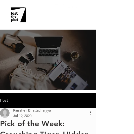
Post
Raisaheli Bhattacharyya
Jul 19, 2020
Pick of the Week: