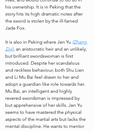
his ownership. It is in Peking that the 
story hits its high dramatic notes after 
the sword is stolen by the ill-famed 
Jade Fox. 
It is also in Peking where Jen Yu 
(
Zhang 
Ziyi
)
, 
an
aristocratic heir and an unlikely, 
but brilliant swordswoman is first 
introduced. Despite her scandalous 
and reckless behaviour, both Shu Lien 
and Li Mu Bai feel drawn to her and 
adopt a guardian like role towards her. 
Mu Bai, an intelligent and highly 
revered swordsman is impressed by 
but apprehensive of her skills. Jen Yu 
seems to have mastered the physical 
aspects of the martial arts but lacks the 
mental discipline. He wants to mentor 