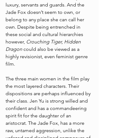
luxury, servants and guards. And the 
Jade Fox doesn’t seem to own, or 
belong to any place she can call her 
own. Despite being entrenched in 
these social and cultural hierarchies 
however, 
Crouching Tiger, Hidden 
Dragon 
could also be viewed as a 
highly revisionist, even feminist genre 
film. 
The three main women in the film play 
the most layered characters. Their 
dispositions are perhaps influenced by 
their class. Jen Yu is strong willed and 
confident and has a commandeering 
spirit fit for the daughter of an 
aristocrat. The Jade Fox, has a more 
raw, untamed aggression, unlike the 
unfazed and disciplined composure of 