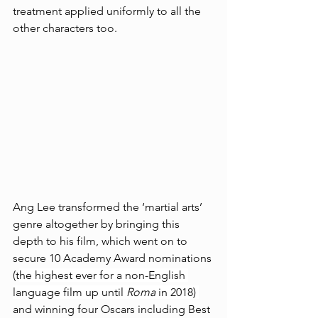
treatment applied uniformly to all the 
other characters too.
Ang Lee transformed the ‘martial arts’ 
genre altogether by bringing this 
depth to his film, which went on to 
secure 10 Academy Award nominations 
(t
he highest ever for a non-English 
language film up until 
Roma 
in 2018) 
and winning four Oscars including Best 