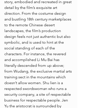
story, embodied and recreated in great 
detail by the film’s exquisite art 
direction. From the costume design 
and bustling 18th century marketplaces 
to the remote Chinese desert 
landscapes, the film’s production 
design feels not just authentic but also 
symbolic, and is used to hint at the 
social standing of each of the 
characters. For instance, the revered 
and accomplished Li Mu Bai has 
literally descended from up above; 
from Wudang, the exclusive martial arts 
training sect in the mountains which 
doesn’t allow women. Shu lien is a 
respected swordswoman who runs a 
security company, a site of respectable 
business for respectable people. Jen 
Yu the aristocrat is surrounded by 