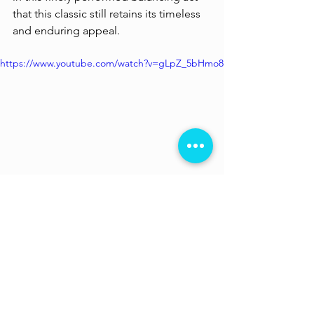
that this classic still retains its timeless 
and enduring appeal. 
https://www.youtube.com/watch?v=gLpZ_5bHmo8
Now streaming on 
MUBI
. Not a 
member yet? Register 
here
 and get a 
month of incredible cinema absolutely 
free! You can also use the code 
losttheplot30 
to sign up. 
Ang Lee
 is a Taiwanese filmmaker, 