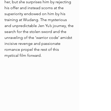
her, but she surprises him by rejecting 
his offer and instead scorns at the 
superiority endowed on him by his 
training at Wudang. The mysterious 
and unpredictable Jen Yu’s journey, the 
search for the stolen sword and the 
unraveling of the ‘warrior code’ amidst 
incisive revenge and passionate 
romance propel the rest of this 
mystical film forward. 