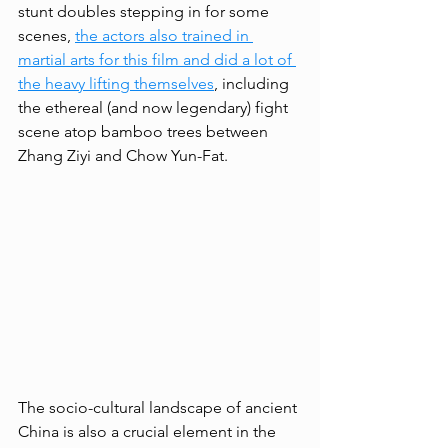
stunt doubles stepping in for some 
scenes, 
the actors also trained in 
martial arts for this film and did a lot of 
the heavy lifting themselves
, including 
the ethereal (and now legendary) fight 
scene atop bamboo trees between 
Zhang Ziyi and Chow Yun-Fat. 
The socio-cultural landscape of ancient 
China is also a crucial element in the 