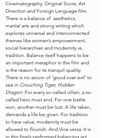
Cinematography, Original Score, Art 
Direction and Foreign Language film. 
There is a balance of  aesthetics, 
martial arts and strong writing which 
explores universal and interconnected 
themes like women’s empowerment, 
social hierarchies and modernity vs. 
tradition. Balance itself happens to be 
an important metaphor in the film and 
is the reason for its tranquil quality. 
There is no axiom of ‘good over evil’ to 
see in 
Crouching Tiger, Hidden 
Dragon
. For every so-called villain, a so-
called hero must end. For one battle 
won, another must be lost. A life taken, 
demands a life be given. For tradition 
to have value, modernity must be 
allowed to flourish. And Vice-versa. It is 
in this finely performed balancing act 