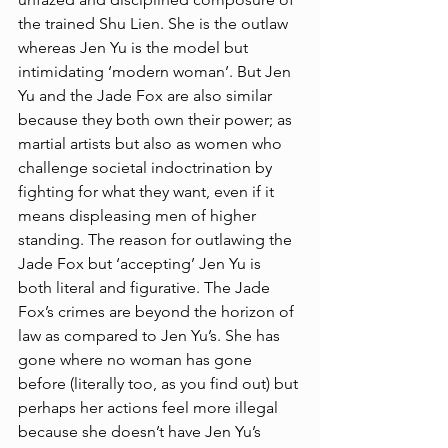
the trained Shu Lien. She is the outlaw 
whereas Jen Yu is the model but 
intimidating ‘modern woman’. But Jen 
Yu and the Jade Fox are also similar 
because they both own their power; as 
martial artists but also as women who 
challenge societal indoctrination by 
fighting for what they want, even if it 
means displeasing men of higher 
standing. The reason for outlawing the 
Jade Fox but ‘accepting’ Jen Yu is 
both literal and figurative. The Jade 
Fox’s crimes are beyond the horizon of 
law as compared to Jen Yu’s. She has 
gone where no woman has gone 
before (literally too, as you find out) but 
perhaps her actions feel more illegal 
because she doesn’t have Jen Yu’s 