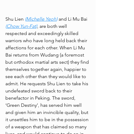
Shu Lien 
(
Michelle Yeoh
)
 and Li Mu Bai 
(
Chow Yun-Fat
)
, are both well 
respected and exceedingly skilled 
warriors who have long held back their 
affections for each other. When Li Mu 
Bai returns from Wudang (a foremost 
but orthodox martial arts sect) they find 
themselves together again, happier to 
see each other than they would like to 
admit. He requests Shu Lien to take his 
undefeated sword back to their 
benefactor in Peking. The sword, 
‘Green Destiny’, has served him well 
and given him an invincible quality, but 
it unsettles him to be in the possession 
of a weapon that has claimed so many 
lives, and would continue to do so in 