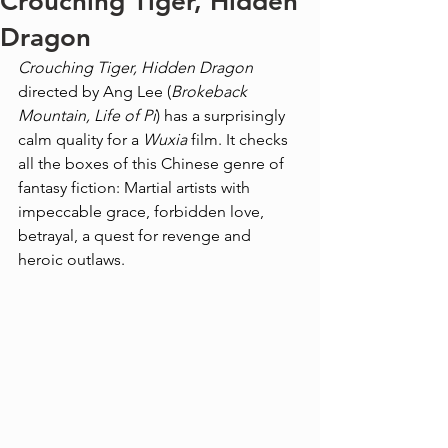
Crouching Tiger, Hidden
Dragon
Crouching Tiger, Hidden Dragon
directed by Ang Lee (
Brokeback 
Mountain, Life of Pi
) has a surprisingly 
calm quality for a 
Wuxia
 film. It checks 
all the boxes of this Chinese genre of 
fantasy fiction: Martial artists with 
impeccable grace, forbidden love, 
betrayal, a quest for revenge and 
heroic outlaws.