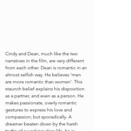
Cindy and Dean, much like the two 
narratives in the film, are very different 
from each other. Dean is romantic in an 
almost selfish way. He believes ‘men 
are more romantic than women’. This 
staunch belief explains his disposition 
as a partner, and even as a person. He 
makes passionate, overly romantic 
gestures to express his love and 
compassion; but sporadically. A 
dreamer beaten down by the harsh 
truths of a working class life, he is 