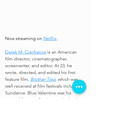
Now streaming on 
Netflix
.
Derek M. Cianfrance
is an American 
film director, cinematographer, 
screenwriter, and editor. At 23, he 
wrote, directed, and edited his first 
feature film, 
Brother Tied
,
 which was 
well received at film festivals including 
Sundance
.
 Blue Valentine was his 
second feature. 
Gosling worked with 
Cianfrance again on 
The Place Beyond 
the Pines
 (2013), which follows a 
motorcycle stunt rider (Gosling) who 
becomes a bank robber to support his 