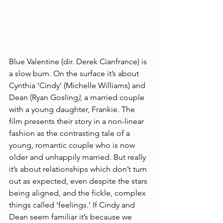
Blue Valentine (dir. Derek Cianfrance) is 
a slow burn. On the surface it’s about 
Cynthia ‘Cindy’ (Michelle Williams) and 
Dean (Ryan Gosling
)
, a married couple 
with a young daughter, Frankie. The 
film presents their story in a non-linear 
fashion as the contrasting tale of a 
young, romantic couple who is now 
older and unhappily married. But really 
it’s about relationships which don’t turn 
out as expected, even despite the stars 
being aligned, and the fickle, complex 
things called ‘feelings.’ If Cindy and 
Dean seem familiar it’s because we 