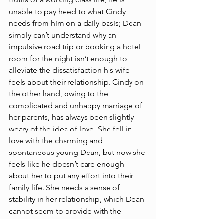
unable to pay heed to what Cindy 
needs from him on a daily basis; Dean 
simply can’t understand why an 
impulsive road trip or booking a hotel 
room for the night isn’t enough to 
alleviate the dissatisfaction his wife 
feels about their relationship. Cindy on 
the other hand, owing to the 
complicated and unhappy marriage of 
her parents, has always been slightly 
weary of the idea of love. She fell in 
love with the charming and 
spontaneous young Dean, but now she 
feels like he doesn’t care enough 
about her to put any effort into their 
family life. She needs a sense of 
stability in her relationship, which Dean 
cannot seem to provide with the 