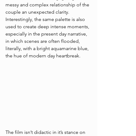
messy and complex relationship of the 
couple an unexpected clarity. 
Interestingly, the same palette is also 
used to create deep intense moments, 
especially in the present day narrative, 
in which scenes are often flooded, 
literally, with a bright aquamarine blue, 
the hue of modern day heartbreak. 
The film isn’t didactic in it’s stance on 