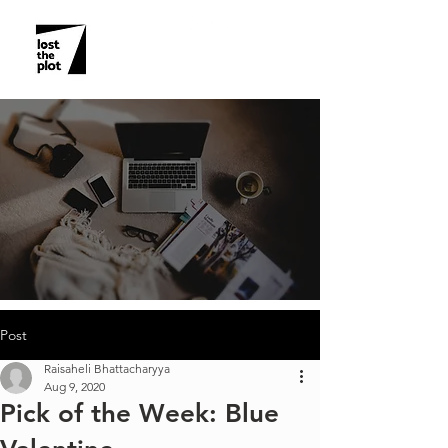
Post
Raisaheli Bhattacharyya
Aug 9, 2020
Pick of the Week: Blue