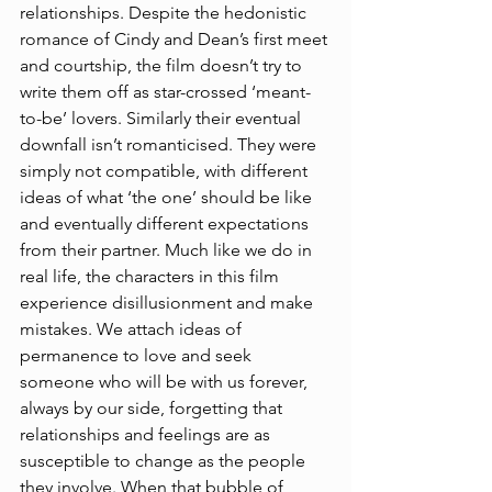
relationships. Despite the hedonistic 
romance of Cindy and Dean’s first meet 
and courtship, the film doesn’t try to 
write them off as star-crossed ‘meant-
to-be’ lovers. Similarly their eventual 
downfall isn’t romanticised. They were 
simply not compatible, with different 
ideas of what ‘the one’ should be like 
and eventually different expectations 
from their partner. Much like we do in 
real life, the characters in this film 
experience disillusionment and make 
mistakes. We attach ideas of 
permanence to love and seek 
someone who will be with us forever, 
always by our side, forgetting that 
relationships and feelings are as 
susceptible to change as the people 
they involve. When that bubble of 