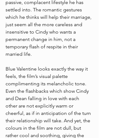
passive, complacent lifestyle he has 
settled into. The romantic gestures 
which he thinks will help their marriage, 
just seem all the more careless and 
insensitive to Cindy who wants a 
permanent change in him, not a 
temporary flash of respite in their 
married life. 
Blue Valentine looks exactly the way it 
feels, the film’s visual palette 
complimenting its melancholic tone. 
Even the flashbacks which show Cindy 
and Dean falling in love with each 
other are not explicitly warm or 
cheerful, as if in anticipation of the turn 
their relationship will take. And yet, the 
colours in the film are not dull, but 
rather cool and soothing, giving the 