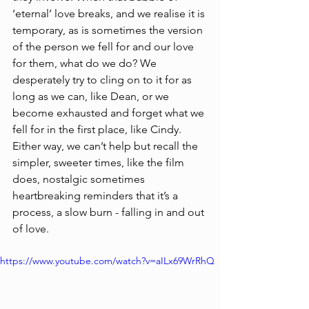
‘eternal’ love breaks, and we realise it is 
temporary, as is sometimes the version 
of the person we fell for and our love 
for them, what do we do? We 
desperately try to cling on to it for as 
long as we can, like Dean, or we 
become exhausted and forget what we 
fell for in the first place, like Cindy. 
Either way, we can’t help but recall the 
simpler, sweeter times, like the film 
does, nostalgic sometimes 
heartbreaking reminders that it’s a 
process, a slow burn - falling in and out 
of love.    
https://www.youtube.com/watch?v=aILx69WrRhQ