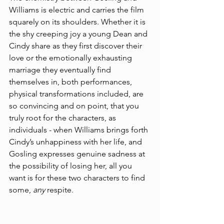
Williams is electric and carries the film 
squarely on its shoulders. Whether it is 
the shy creeping joy a young Dean and 
Cindy share as they first discover their 
love or the emotionally exhausting 
marriage they eventually find 
themselves in, both performances, 
physical transformations included, are 
so convincing and on point, that you 
truly root for the characters, as 
individuals - when Williams brings forth 
Cindy’s unhappiness with her life, and 
Gosling expresses genuine sadness at 
the possibility of losing her, all you 
want is for these two characters to find 
some, 
any 
respite.  