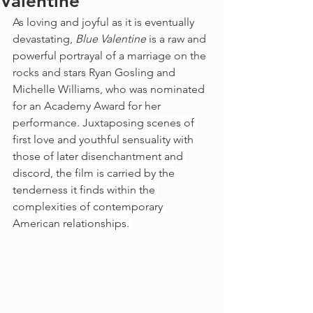
Valentine
As loving and joyful as it is eventually 
devastating, 
Blue Valentine
 is a raw and 
powerful portrayal of a marriage on the 
rocks and stars Ryan Gosling and 
Michelle Williams, who was nominated 
for an Academy Award for her 
performance. Juxtaposing
 scenes of 
first love and youthful sensuality with 
those of later disenchantment and 
discord, the film is carried by the 
tenderness it finds within the 
complexities of contemporary 
American relationships. 