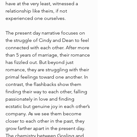
have at the very least, witnessed a 
relationship like theirs, if not 
experienced one ourselves.
The present day narrative focuses on 
the struggle of Cindy and Dean to feel 
connected with each other. After more 
than 5 years of marriage, their romance 
has fizzled out. But beyond just 
romance, they are struggling with their 
primal feelings toward one another. In 
contrast, the flashbacks show them 
finding their way to each other, falling 
passionately in love and finding 
ecstatic but genuine joy in each other’s 
company. As we see them become 
closer to each other in the past, they 
grow farther apart in the present day. 
The chemistry between Gosling and 