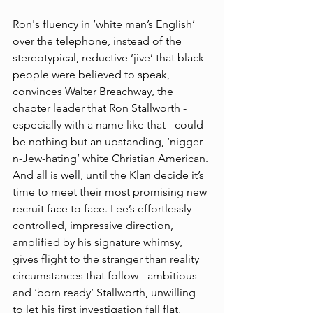
Ron's fluency in ‘white man’s English’ 
over the telephone, instead of the 
stereotypical, reductive ‘jive’ that black 
people were believed to speak, 
convinces Walter Breachway, the 
chapter leader that Ron Stallworth - 
especially with a name like that - could 
be nothing but an upstanding, ‘nigger-
n-Jew-hating’ white Christian American. 
And all is well, until the Klan decide it’s 
time to meet their most promising new 
recruit face to face. Lee’s effortlessly 
controlled, impressive direction, 
amplified by his signature whimsy, 
gives flight to the stranger than reality 
circumstances that follow - ambitious 
and ‘born ready’ Stallworth, unwilling 
to let his first investigation fall flat, 