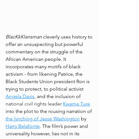
BlacKkKlansman 
cleverly uses history to 
offer an unsuspecting but powerful 
commentary on the struggle of the 
African American people. It 
incorporates many motifs of black 
activism - from likening Patrice, the 
Black Students Union president Ron is 
trying to protect, to political activist 
Angela Davis
, and the inclusion of 
national civil rights leader 
Kwame Ture
into the plot to the rousing narration of 
the lynching of Jesse Washington
 by 
Harry Belafonte
. The film’s power and 
universality however, lies not in its 