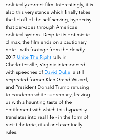
politically correct film. Interestingly, it is 
also this very stance which finally takes 
the lid off of the self serving, hypocrisy 
that pervades through America’s 
political system. Despite its optimistic 
climax, the film ends on a cautionary 
note - with footage from the deadly 
2017 
Unite The Right
 rally in 
Charlottesville, Virginia interspersed 
with speeches of 
David Duke
, 
a still 
respected former Klan Grand Wizard, 
and President 
Donald Trump refusing 
to condemn white supremacy
,
 leaving 
us with a haunting taste of the 
entitlement with which this hypocrisy 
translates into real life - in the form of 
racist rhetoric, ritual and eventually 
rules. 