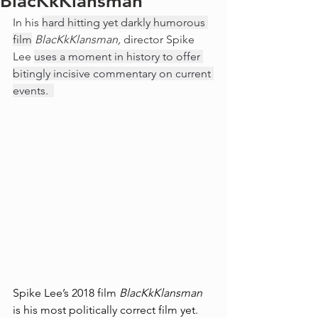
BlacKkKlansman
In his 
hard hitting yet darkly humorous 
film
BlacKkKlansman, 
director Spike 
Lee 
uses a moment in history to offer 
bitingly incisive commentary on current 
events.  
Spike Lee’s 2018 film 
BlacKkKlansman
is his most politically correct film yet. 