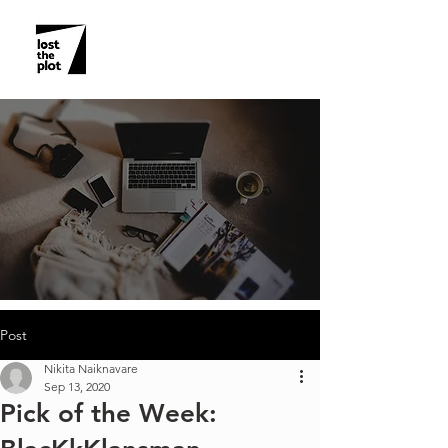
Post
Nikita Naiknavare
Sep 13, 2020
Pick of the Week: