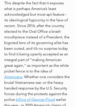
This despite the fact that it exposes 
what is perhaps America’s least 
acknowledged but most apt feature - 
its ideological hypocrisy in the face of 
racism. Since 2016, after the country 
elected to the Oval Office a brash 
mouthpiece instead of a President, the 
bigoted lens of its governing elite has 
been outed, and it’s no surprise today 
to find it being openly accepted as an 
integral part of "making American 
great again," as important as the white 
picket fence is to the idea of 
Americana
. Whether one considers the 
brutal Vietnamese war, or the heavy 
handed response by the U.S. Security 
forces during the protests against the 
police 
killing of George Floyd
 earlier 
this year - in 2020 America’s claims of 