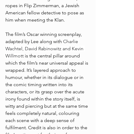
ropes in Flip Zimmerman, a Jewish 
American fellow detective to pose as 
him when meeting the Klan. 
The film’s Oscar winning screenplay, 
adapted by Lee along with 
Charlie 
Wachtel, David Rabinowitz and Kevin 
Willmott
 is the central pillar around 
which the film’s near universal appeal is 
wrapped. It’s layered approach to 
humour, whether in its dialogue or in 
the comic timing written into its 
characters, or its grasp over the acute 
irony found within the story itself, is 
witty and piercing but at the same time 
feels completely natural, colouring 
each scene with a deep sense of 
fulfilment. Credit is also in order to the 