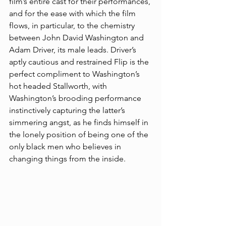
film’s entire cast for their performances, 
and for the ease with which the film 
flows, in particular, to the chemistry 
between John David Washington and 
Adam Driver, its male leads. Driver’s 
aptly cautious and restrained Flip is the 
perfect compliment to Washington’s 
hot headed Stallworth, with 
Washington’s brooding performance 
instinctively capturing the latter’s 
simmering angst, as he finds himself in 
the lonely position of being one of the 
only black men who believes in 
changing things from the inside.  