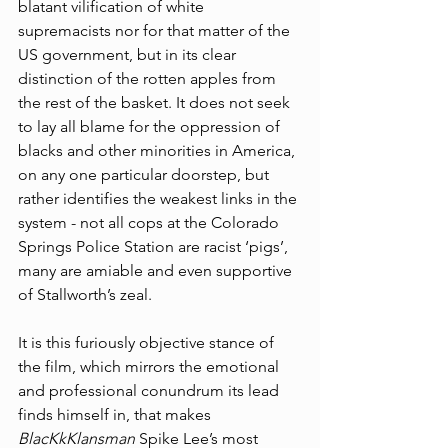
blatant vilification of white 
supremacists nor for that matter of the 
US government, but in its clear 
distinction of the rotten apples from 
the rest of the basket. It does not seek 
to lay all blame for the oppression of 
blacks and other minorities in America, 
on any one particular doorstep, but 
rather identifies the weakest links in the 
system - not all cops at the Colorado 
Springs Police Station are racist ‘pigs’, 
many are amiable and even supportive 
of Stallworth’s zeal. 
It is this furiously objective stance of 
the film, which mirrors the emotional 
and professional conundrum its lead 
finds himself in, that makes 
BlacKkKlansman
 Spike Lee’s most 