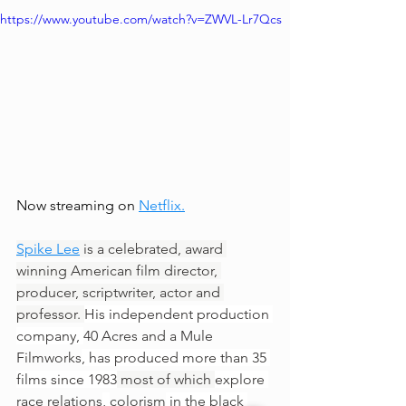
https://www.youtube.com/watch?v=ZWVL-Lr7Qcs
Now streaming on 
Netflix
.
Spike Lee
 is a celebrated, award 
winning American film director, 
producer, scriptwriter, actor and 
professor. 
His independent production 
company, 
40 Acres and a Mule 
Filmworks
, has produced more than 35 
films since 1983
 most of which 
explore 
race relations
, 
colorism
 in the black 