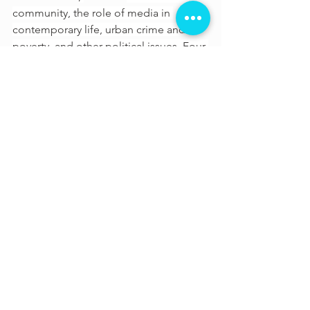
community, the role of media in 
contemporary life, urban crime and 
poverty, and other political issues. Four 
of Lee's films - 
Do the Right Thing
, 
Malcolm X
,
4 Little Girls
 and 
She's 
Gotta Have It
were each selected by 
the US 
Library of Congress
 for 
preservation in the 
National Film 
Registry
 for being "culturally, 
historically, or aesthetically significant." 
His latest film is 
Da 5 Bloods
.
See All
Recent Posts