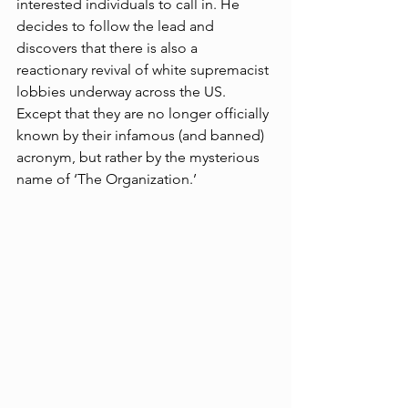
interested individuals to call in. He 
decides to follow the lead and 
discovers that there is also a 
reactionary revival of white supremacist 
lobbies underway across the US. 
Except that they are no longer officially 
known by their infamous (and banned) 
acronym, but rather by the mysterious 
name of ‘The Organization.’ 