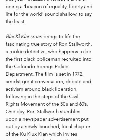
being a ‘beacon of equality, liberty and 
life for the world’ sound shallow, to say 
the least.
BlacKkKlansman 
brings to life the 
fascinating true story of Ron Stallworth, 
a rookie detective, who happens to be 
the first black policeman recruited into 
the Colorado Springs Police 
Department. The film is set in 1972, 
amidst great conversation, debate and 
activism around black liberation, 
following in the steps of the Civil 
Rights Movement of the 50’s and 60’s. 
One day, Ron Stallworth stumbles 
upon a newspaper advertisement put 
out by a newly launched, local chapter 
of the Ku Klux Klan which invites 