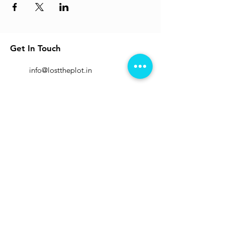
Get In Touch
info@losttheplot.in
Connect
Registered Address:
1204 / 4 Ghole Road, Shivajinagar,
Pune - 411004.
Subscribe to Our Newsletter