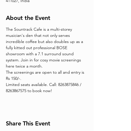
411027, India
About the Event
The Sountrack Cafe is a multi-storey 
musician's den that not only serves 
incredible coffee but also doubles up as a 
fully kitted out professional BOSE 
showroom with a 7.1 surround sound 
system. Join in for cosy movie screenings 
here twice a month. 
The screenings are open to all and entry is 
Rs 150/-.
Limited seats available. Call: 8263875846 / 
8263867575 to book now! 
Share This Event