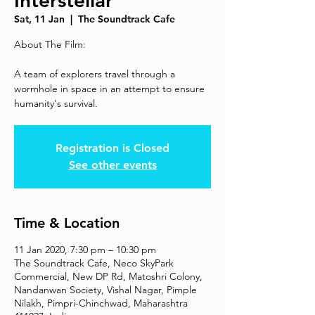
Interstellar
Sat, 11 Jan
  |  
The Soundtrack Cafe
About The Film:
A team of explorers travel through a
wormhole in space in an attempt to ensure
humanity's survival.
Registration is Closed
See other events
Time & Location
11 Jan 2020, 7:30 pm – 10:30 pm
The Soundtrack Cafe, Neco SkyPark
Commercial, New DP Rd, Matoshri Colony,
Nandanwan Society, Vishal Nagar, Pimple
Nilakh, Pimpri-Chinchwad, Maharashtra