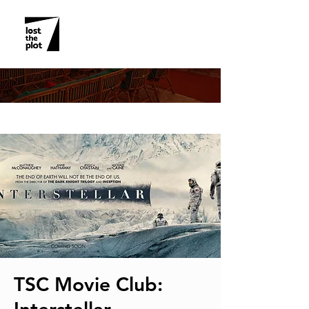
EVENT DETAILS
TSC Movie Club: