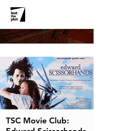
EVENT DETAILS
TSC Movie Club: