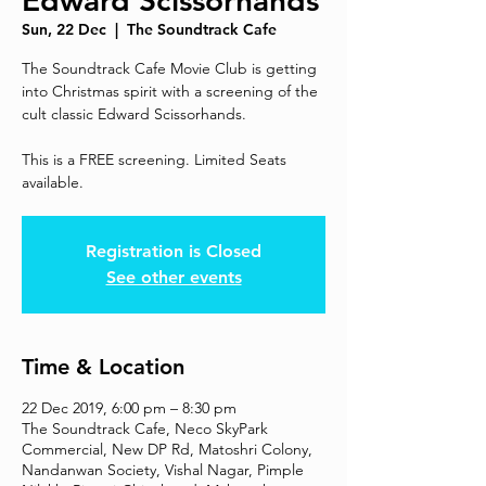
Edward Scissorhands
Sun, 22 Dec
  |  
The Soundtrack Cafe
The Soundtrack Cafe Movie Club is getting
into Christmas spirit with a screening of the
cult classic Edward Scissorhands.
This is a FREE screening. Limited Seats
available.
Registration is Closed
See other events
Time & Location
22 Dec 2019, 6:00 pm – 8:30 pm
The Soundtrack Cafe, Neco SkyPark
Commercial, New DP Rd, Matoshri Colony,
Nandanwan Society, Vishal Nagar, Pimple