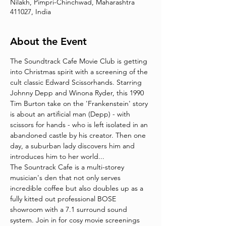
Nilakh, Pimpri-Chinchwad, Maharashtra
411027, India
About the Event
The Soundtrack Cafe Movie Club is getting 
into Christmas spirit with a screening of the 
cult classic Edward Scissorhands. Starring 
Johnny Depp and Winona Ryder, this 1990 
Tim Burton take on the 'Frankenstein' story 
is about an artificial man (Depp) - with 
scissors for hands - who is left isolated in an 
abandoned castle by his creator. Then one 
day, a suburban lady discovers him and 
introduces him to her world... 
The Sountrack Cafe is a multi-storey 
musician's den that not only serves 
incredible coffee but also doubles up as a 
fully kitted out professional BOSE 
showroom with a 7.1 surround sound 
system. Join in for cosy movie screenings 