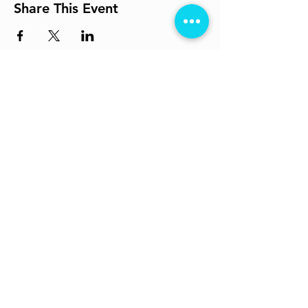
Share This Event
Get In Touch
info@losttheplot.in
Connect
Registered Address:
1204 / 4 Ghole Road, Shivajinagar,
Pune - 411004.
Subscribe to Our Newsletter