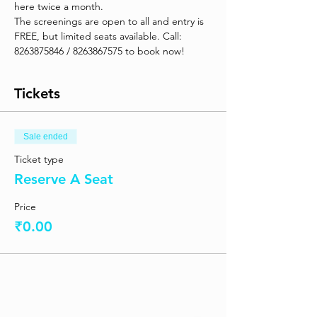
here twice a month. 
The screenings are open to all and entry is 
FREE, but limited seats available. Call: 
8263875846 / 8263867575 to book now! 
Tickets
Sale ended
Ticket type
Reserve A Seat
Price
₹0.00