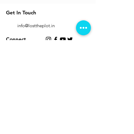
Get In Touch
info@losttheplot.in
Connect
Registered Address:
1204 / 4 Ghole Road, Shivajinagar,
Pune - 411004.
Subscribe to Our Newsletter
Submit