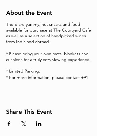
About the Event
There are yummy, hot snacks and food
available for purchase at The Courtyard Cafe
as well as a selection of handpicked wines
from India and abroad.
* Please bring your own mats, blankets and
cushions for a truly cozy viewing experience.
* Limited Parking.
* For more information, please contact +91
7338677996.
Share This Event