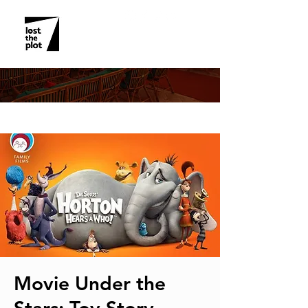
EVENT DETAILS
Movie Under the