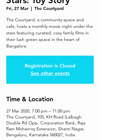
Stars: Toy Story
Fri, 27 Mar
  |  
The Courtyard
The Courtyard, a community space and
cafe, hosts a monthly movie night under the
stars featuring curated, cosy family films in
their lush green space in the heart of
Bangalore.
Registration is Closed
See other events
Time & Location
27 Mar 2020, 7:00 pm – 11:00 pm
The Courtyard, 105, KH Road (Lalbagh
Double Rd Opp. Corporation Bank, Raja
Ram Mohanroy Extension, Shanti Nagar,
Bengaluru, Karnataka 560027, India