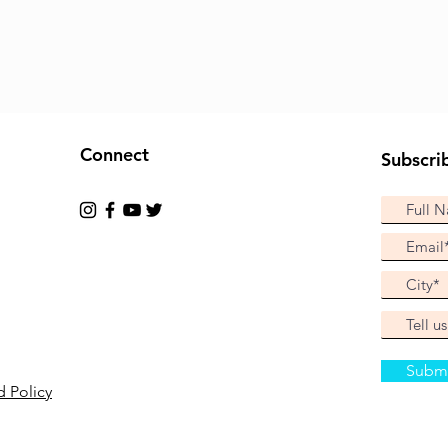
Connect
Subscri
Subm
 Policy