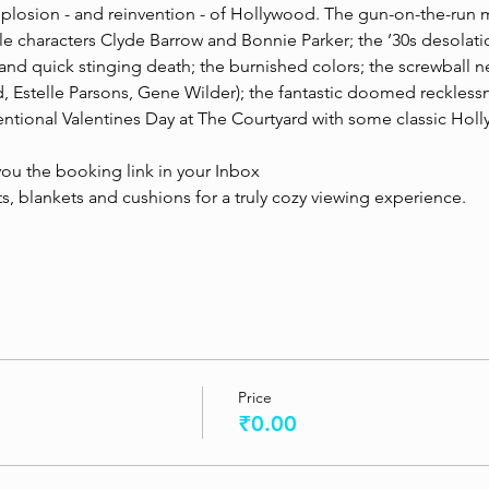
mplosion - and reinvention - of Hollywood. The gun-on-the-run 
e characters Clyde Barrow and Bonnie Parker; the ’30s desolatio
 and quick stinging death; the burnished colors; the screwball n
 Estelle Parsons, Gene Wilder); the fantastic doomed recklessness
tional Valentines Day at The Courtyard with some classic Hol
ou the booking link in your Inbox
, blankets and cushions for a truly cozy viewing experience.   
Price
₹0.00