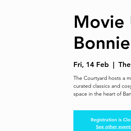
Movie 
Bonnie
Fri, 14 Feb
  |  
The
The Courtyard hosts a mo
curated classics and cosy
space in the heart of Ba
Registration is Cl
See other event