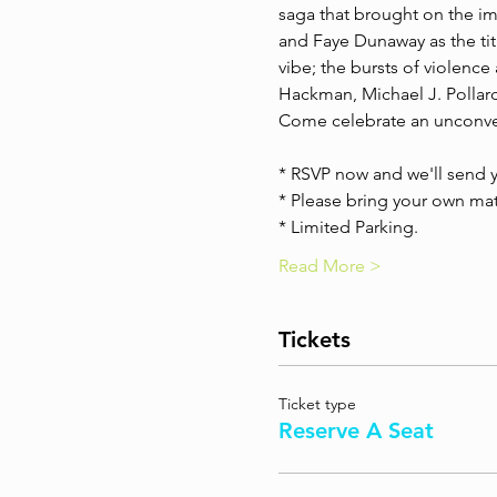
saga that brought on the i
and Faye Dunaway as the titl
vibe; the bursts of violence
Hackman, Michael J. Pollard,
Come celebrate an unconven
* RSVP now and we'll send y
* Please bring your own mats
* Limited Parking.
Read More >
Tickets
Ticket type
Reserve A Seat