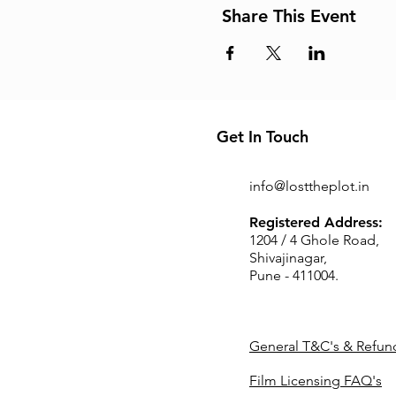
Share This Event
Get In Touch
info@losttheplot.in
Registered Address:
1204 / 4 Ghole Road,
Shivajinagar,
Pune - 411004.
General T&C's & Refund
Film Licensing FAQ's