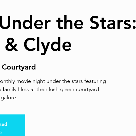
Under the Stars
 & Clyde
 Courtyard
nthly movie night under the stars featuring
 family films at their lush green courtyard
ngalore.
osed
s