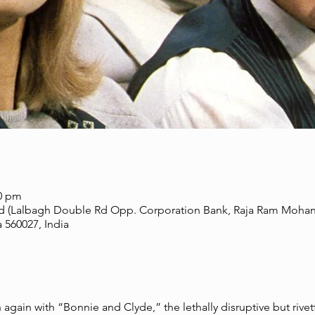
00 pm
d (Lalbagh Double Rd Opp. Corporation Bank, Raja Ram Mohanr
 560027, India
gain with “Bonnie and Clyde,” the lethally disruptive but rive