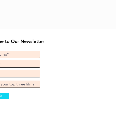
be to Our Newsletter
it