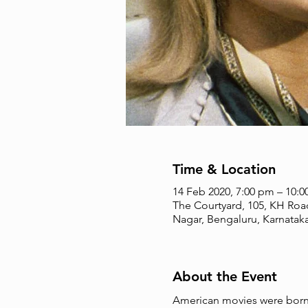
Time & Location
14 Feb 2020, 7:00 pm – 10:
The Courtyard, 105, KH Roa
Nagar, Bengaluru, Karnataka
About the Event
American movies were born a