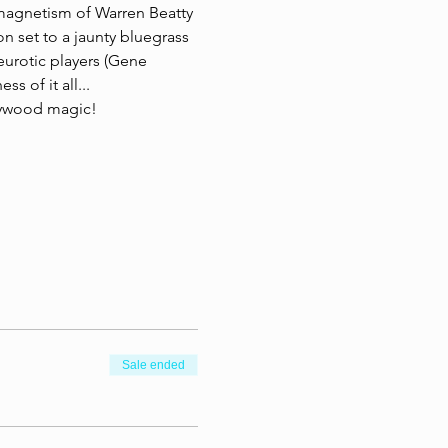
magnetism of Warren Beatty 
n set to a jaunty bluegrass 
eurotic players (Gene 
 of it all...  
lywood magic! 
Sale ended