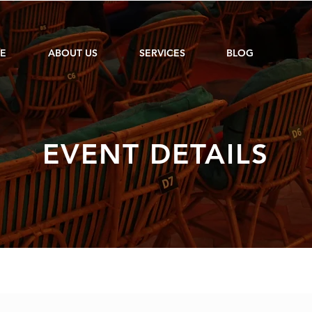
E
ABOUT US
SERVICES
BLOG
EVENT DETAILS