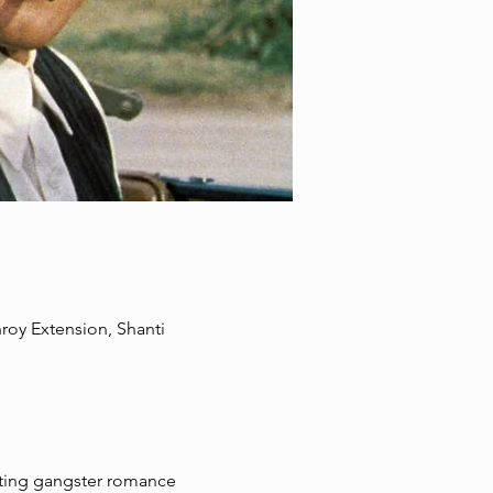
oy Extension, Shanti
tting gangster romance 