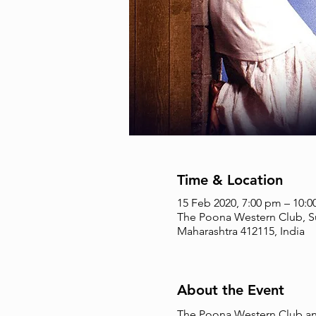
Time & Location
15 Feb 2020, 7:00 pm – 10:
The Poona Western Club, Su
Maharashtra 412115, India
About the Event
The Poona Western Club and 