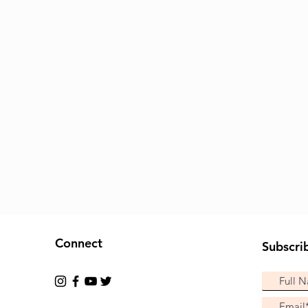
Connect
Subscri