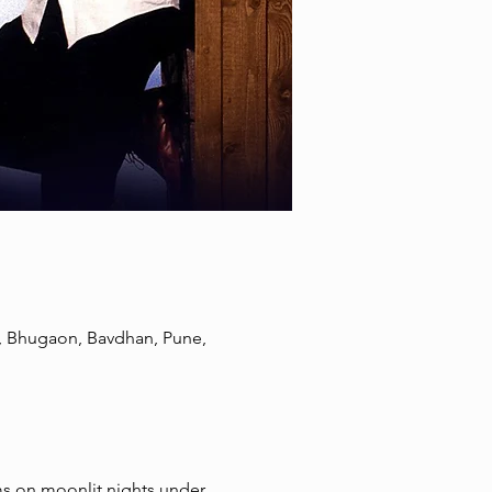
, Bhugaon, Bavdhan, Pune,
ms on moonlit nights under 