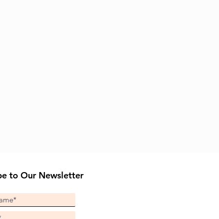
be to Our Newsletter