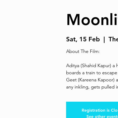
Moonli
Sat, 15 Feb
  |  
Th
About The Film:
Aditya (Shahid Kapur) a 
boards a train to escape 
Geet (Kareena Kapoor) a b
any inkling, gets pulled in
Registration is Cl
See other event