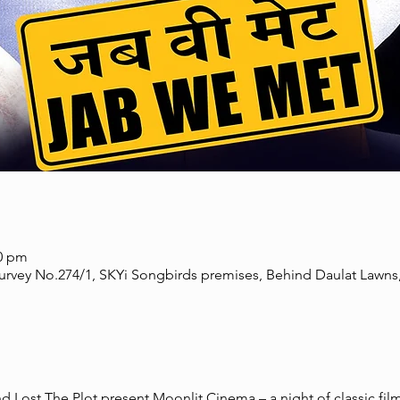
00 pm
rvey No.274/1, SKYi Songbirds premises, Behind Daulat Lawns
Lost The Plot present Moonlit Cinema – a night of classic fil