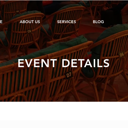
E
ABOUT US
SERVICES
BLOG
EVENT DETAILS