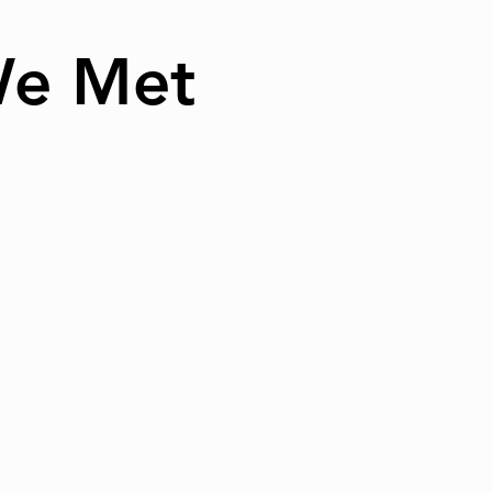
We Met