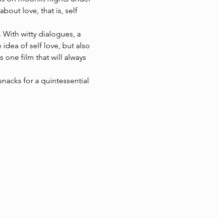
bout love, that is, self 
. With witty dialogues, a 
dea of self love, but also 
 one film that will always 
nacks for a quintessential 