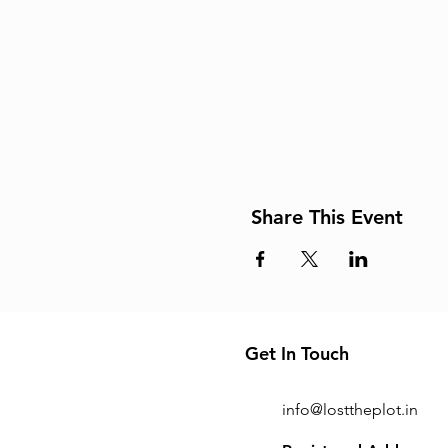
Share This Event
Get In Touch
info@losttheplot.in