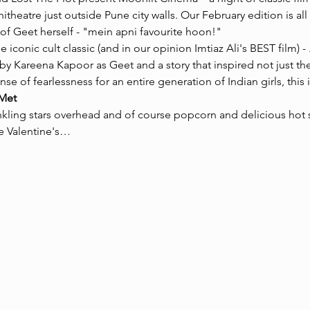
itheatre just outside Pune city walls. Our February edition is all a
of Geet herself - "mein apni favourite hoon!" 
e iconic cult classic (and in our opinion Imtiaz Ali's BEST film) - 
 Kareena Kapoor as Geet and a story that inspired not just the i
 of fearlessness for an entire generation of Indian girls, this is
Met
nkling stars overhead and of course popcorn and delicious hot s
e Valentine's…