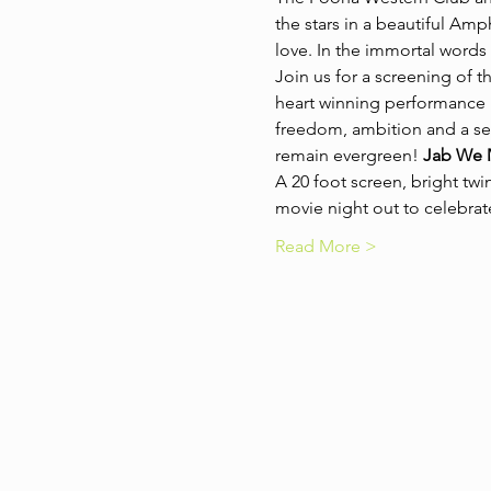
the stars in a beautiful Amph
love. In the immortal words 
Join us for a screening of th
heart winning performance by
freedom, ambition and a sense
remain evergreen! 
Jab We 
A 20 foot screen, bright twi
movie night out to celebrat
Read More >