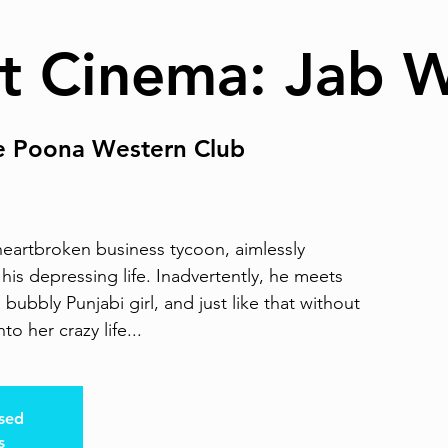
t Cinema: Jab 
e Poona Western Club
heartbroken business tycoon, aimlessly
his depressing life. Inadvertently, he meets
ubbly Punjabi girl, and just like that without
to her crazy life...
osed
s