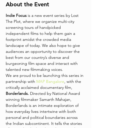
About the Event
Indie Focus
 is a new event series by Lost 
The Plot, where we organize multi-city 
screening tours of handpicked 
independent films to help them gain a 
footprint amidst the crowded media 
landscape of today. We also hope to give 
audiences an opportunity to discover the 
best from our country’s diverse and 
burgeoning film space and interact with 
talented new filmmaking voices. 
We are proud to be launching this series in 
partnership with 
MAP Bangalore
, with the 
critically acclaimed documentary film, 
Borderlands.
 Directed by National Award 
winning filmmaker Samarth Mahajan, 
Borderlands is an intimate exploration of 
how everyday lives intertwine with both 
personal and political boundaries across 
the Indian subcontinent. It tells the stories 