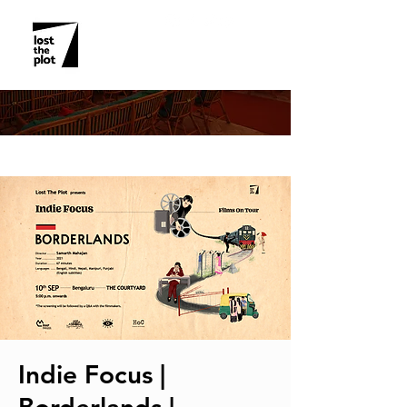
EVENT DETAILS
Indie Focus |