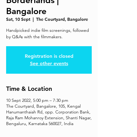
Borderlands |
Bangalore
Sat, 10 Sept
  |  
The Courtyard, Bangalore
Handpicked indie film screenings, followed
by Q&As with the filmmakers.
Registration is closed
See other events
Time & Location
10 Sept 2022, 5:00 pm – 7:30 pm
The Courtyard, Bangalore, 105, Kengal
Hanumanthaiah Rd, opp. Corporation Bank,
Raja Ram Mohanroy Extension, Shanti Nagar,
Bengaluru, Karnataka 560027, India