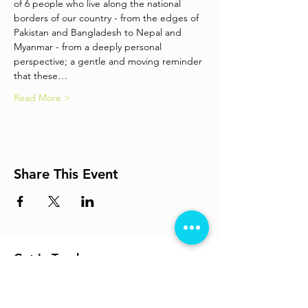
of 6 people who live along the national 
borders of our country - from the edges of 
Pakistan and Bangladesh to Nepal and 
Myanmar - from a deeply personal 
perspective; a gentle and moving reminder 
that these…
Read More >
Share This Event
Get In Touch
info@losttheplot.in