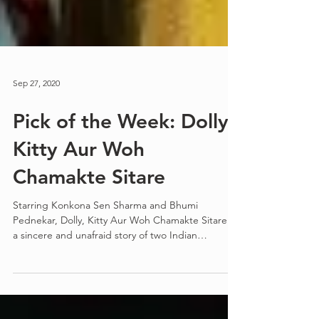
Sep 27, 2020
Pick of the Week: Dolly,
Kitty Aur Woh
Chamakte Sitare
Starring Konkona Sen Sharma and Bhumi
Pednekar, Dolly, Kitty Aur Woh Chamakte Sitare is
a sincere and unafraid story of two Indian
women...