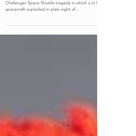
J.J. Abrams' limited series examines the 1986
Challenger Space Shuttle tragedy in which a U.S.
spacecraft exploded in plain sight of...