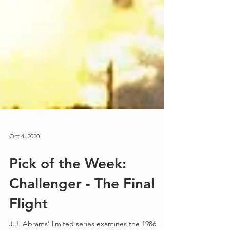
Oct 4, 2020
Pick of the Week:
Challenger - The Final
Flight