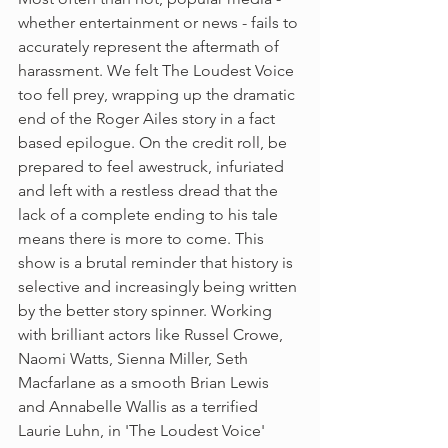
whether entertainment or news - fails to 
accurately represent the aftermath of 
harassment. We felt The Loudest Voice 
too fell prey, wrapping up the dramatic 
end of the Roger Ailes story in a fact 
based epilogue. On the credit roll, be 
prepared to feel awestruck, infuriated 
and left with a restless dread that the 
lack of a complete ending to his tale 
means there is more to come. This 
show is a brutal reminder that history is 
selective and increasingly being written 
by the better story spinner. Working 
with brilliant actors like Russel Crowe, 
Naomi Watts, Sienna Miller, Seth 
Macfarlane as a smooth Brian Lewis 
and Annabelle Wallis as a terrified 
Laurie Luhn, in 'The Loudest Voice' 