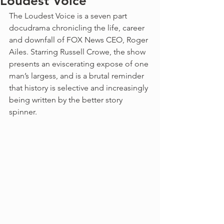
Loudest Voice
The Loudest Voice is a seven part 
docudrama chronicling the life, career 
and downfall of FOX News CEO, Roger 
Ailes. Starring Russell Crowe, the show 
presents an eviscerating expose of one 
man’s largess, and is a brutal reminder 
that history is selective and increasingly 
being written by the better story 
spinner. 