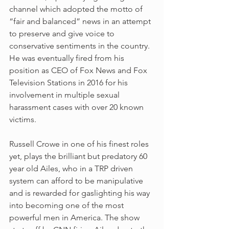
channel which adopted the motto of 
“fair and balanced” news in an attempt 
to preserve and give voice to 
conservative sentiments in the country. 
He was eventually fired from his 
position as CEO of Fox News and Fox 
Television Stations in 2016 for his 
involvement in multiple sexual 
harassment cases with over 20 known 
victims. 
Russell Crowe in one of his finest roles 
yet, plays the brilliant but predatory 60 
year old Ailes, who in a TRP driven 
system can afford to be manipulative 
and is rewarded for gaslighting his way 
into becoming one of the most 
powerful men in America. The show 