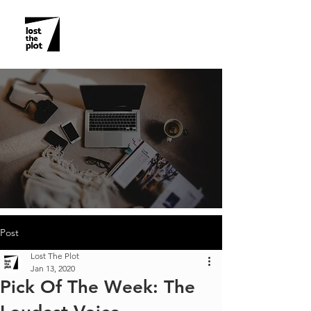
Post
Lost The Plot
Jan 13, 2020
Pick Of The Week: The