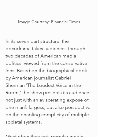
Image Courtesy: Financial Times
In its seven part structure, the 
docudrama takes audiences through 
two decades of American media 
politics, viewed from the conservative 
lens. Based on the biographical book 
by American journalist Gabriel 
Sherman 'The Loudest Voice in the 
Room,' the show presents its audience 
not just with an eviscerating expose of 
one man’s largess, but also perspective 
on the enabling complicity of multiple 
societal systems. 
Most often than not, popular media - 