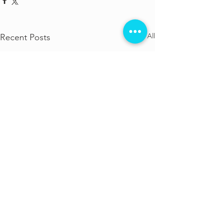
See All
Recent Posts
Comments