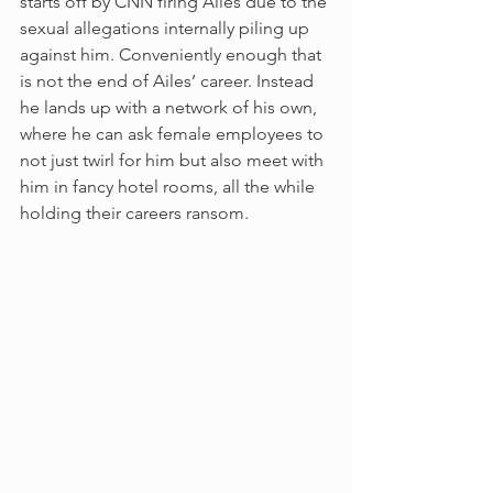
starts off by CNN firing Ailes due to the 
sexual allegations internally piling up 
against him. Conveniently enough that 
is not the end of Ailes’ career. Instead 
he lands up with a network of his own, 
where he can ask female employees to 
not just twirl for him but also meet with 
him in fancy hotel rooms, all the while 
holding their careers ransom. 