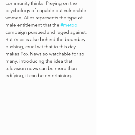
community thinks. Preying on the 
psychology of capable but vulnerable 
women, Ailes represents the type of 
male entitlement that the 
#metoo
campaign pursued and raged against. 
But Ailes is also behind the boundary-
pushing, cruel wit that to this day 
makes Fox News so watchable for so 
many, introducing the idea that 
television news can be more than 
edifying, it can be entertaining.