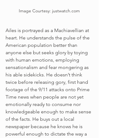
Image Courtesy: justwatch.com
Ailes is portrayed as a Machiavellian at 
heart. He understands the pulse of the 
American population better than 
anyone else but seeks glory by toying 
with human emotions, employing 
sensationalism and fear mongering as 
his able sidekicks. He doesn’t think 
twice before releasing gory, first hand 
footage of the 9/11 attacks onto Prime 
Time news when people are not yet 
emotionally ready to consume nor 
knowledgeable enough to make sense 
of the facts. He buys out a local 
newspaper because he knows he is 
powerful enough to dictate the way a 