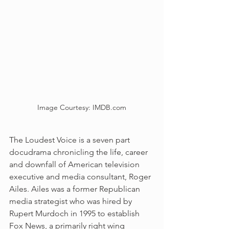
Image Courtesy: IMDB.com
The Loudest Voice is a seven part 
docudrama chronicling the life, career 
and downfall of American television 
executive and media consultant, Roger 
Ailes. Ailes was a former Republican 
media strategist who was hired by 
Rupert Murdoch in 1995 to establish 
Fox News, a primarily right wing 