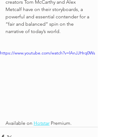
creators Tom McCarthy and Alex 
Metcalf have on their storyboards, a 
powerful and essential contender for a 
“fair and balanced” spin on the 
narrative of today’s world.
https://www.youtube.com/watch?v=lAnJJHrq0Ws
Available on 
Hotstar
 Premium. 